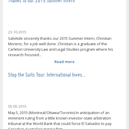
Thanks to our 2015 Summer Intern
23-10-2015
SalvAide sincerely thanks our 2015 Summer Intern, Christian
Moreno, for a job well done. Christian is a graduate of the
Carleton University Law and Legal Studies program where his
research focused...
Read more
Stop the Suits Tour: International Inves…
05-05-2015
May 5, 2015 (Montreal/Ottawa/Toronto) In anticipation of an
imminent ruling from a little known investor-state arbitration
tribunal at the World Bank that could force El Salvador to pay