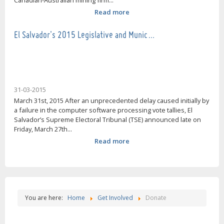
Canadian-Australian mining firm...
Read more
El Salvador's 2015 Legislative and Munic…
31-03-2015
March 31st, 2015 After an unprecedented delay caused initially by
a failure in the computer software processing vote tallies, El
Salvador’s Supreme Electoral Tribunal (TSE) announced late on
Friday, March 27th...
Read more
You are here:
Home
Get Involved
Donate