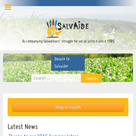
facebook
twitter
YouTube
Accompanying Salvadorans’ struggle for social justice since 1985
Donate to
Salvaide!
Search
Search
...
Stay in touch
Latest News