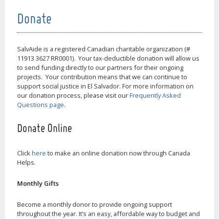
Donate
SalvAide is a registered Canadian charitable organization (#
11913 3627 RR0001). Your tax-deductible donation will allow us
to send funding directly to our partners for their ongoing
projects. Your contribution means that we can continue to
support social justice in El Salvador. For more information on
our donation process, please visit our
Frequently Asked
Questions page
.
Donate Online
Click
here
to make an online donation now through Canada
Helps.
Monthly Gifts
Become a monthly donor to provide ongoing support
throughout the year. It’s an easy, affordable way to budget and