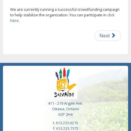
We are currently running a successful crowdfunding campaign
to help stabilize the organization. You can participate in
click
here
.
Next
411 - 219 Argyle Ave.
Ottawa, Ontario
K2P 2H4
t. 613.233.6215
f: 613.233.7375