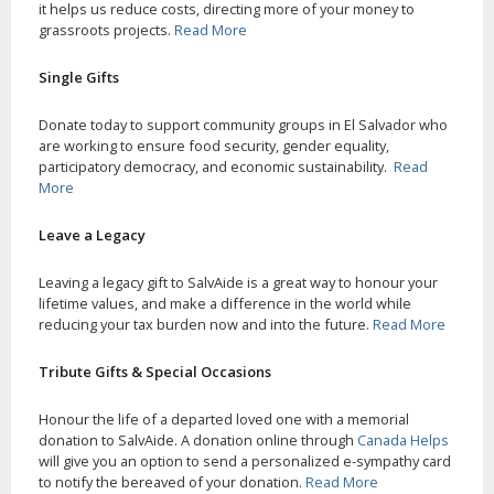
it helps us reduce costs, directing more of your money to
grassroots projects.
Read More
Single Gifts
Donate today to support community groups in El Salvador who
are working to ensure food security, gender equality,
participatory democracy, and economic sustainability.
Read
More
Leave a Legacy
Leaving a legacy gift to SalvAide is a great way to honour your
lifetime values, and make a difference in the world while
reducing your tax burden now and into the future.
Read More
Tribute Gifts & Special Occasions
Honour the life of a departed loved one with a memorial
donation to SalvAide. A donation online through
Canada Helps
will give you an option to send a personalized e-sympathy card
to notify the bereaved of your donation.
Read More