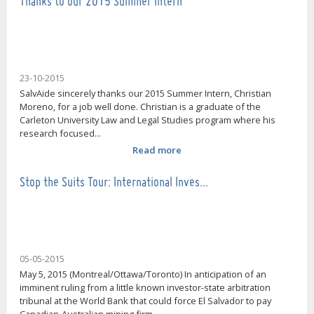
Thanks to our 2015 Summer Intern
23-10-2015
SalvAide sincerely thanks our 2015 Summer Intern, Christian
Moreno, for a job well done. Christian is a graduate of the
Carleton University Law and Legal Studies program where his
research focused...
Read more
Stop the Suits Tour: International Inves…
05-05-2015
May 5, 2015 (Montreal/Ottawa/Toronto) In anticipation of an
imminent ruling from a little known investor-state arbitration
tribunal at the World Bank that could force El Salvador to pay