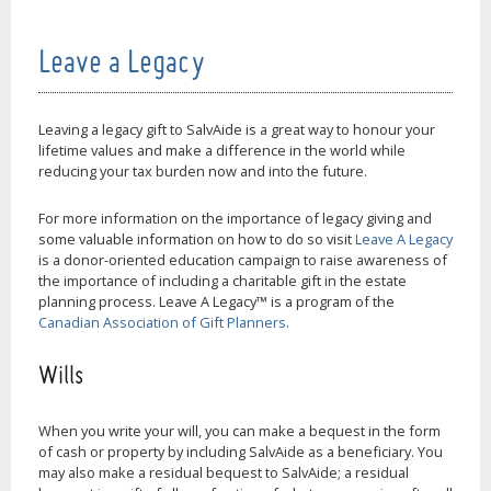
Leave a Legacy
Leaving a legacy gift to SalvAide is a great way to honour your
lifetime values and make a difference in the world while
reducing your tax burden now and into the future.
For more information on the importance of legacy giving and
some valuable information on how to do so visit
Leave A Legacy
is a donor-oriented education campaign to raise awareness of
the importance of including a charitable gift in the estate
planning process. Leave A Legacy™ is a program of the
Canadian Association of Gift Planners
.
Wills
When you write your will, you can make a bequest in the form
of cash or property by including SalvAide as a beneficiary. You
may also make a residual bequest to SalvAide; a residual