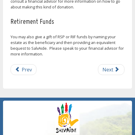
consult a financial advisor for more information on how to go
about making this kind of donation.
Retirement Funds
You may also give a gift of RSP or RIF funds by naming your
estate as the beneficiary and then providing an equivalent
bequest to SalvAide. Please speak to your financial advisor for
more information.
Prev
Next