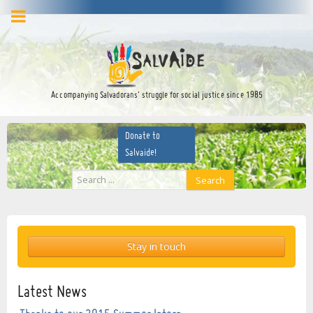
facebook
twitter
YouTube
Accompanying Salvadorans’ struggle for social justice since 1985
Donate to
Salvaide!
Search
Search
...
Stay in touch
Latest News