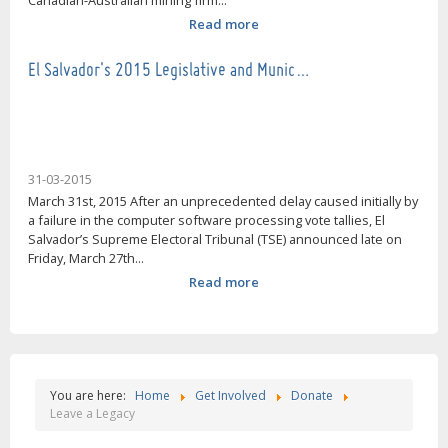
Canadian-Australian mining firm...
Read more
El Salvador's 2015 Legislative and Munic…
31-03-2015
March 31st, 2015 After an unprecedented delay caused initially by
a failure in the computer software processing vote tallies, El
Salvador’s Supreme Electoral Tribunal (TSE) announced late on
Friday, March 27th...
Read more
You are here:
Home
Get Involved
Donate
Leave a Legacy