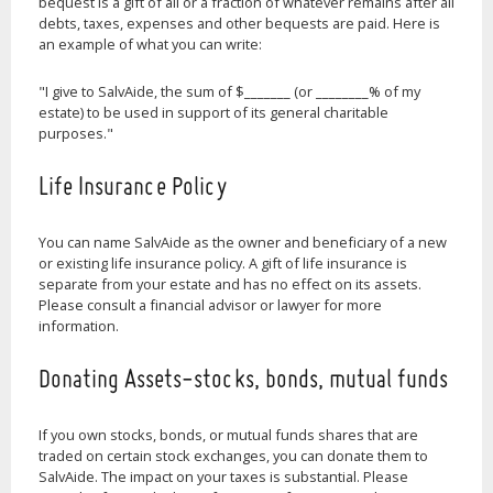
bequest is a gift of all or a fraction of whatever remains after all
debts, taxes, expenses and other bequests are paid. Here is
an example of what you can write:
"I give to SalvAide, the sum of $_______ (or ________% of my
estate) to be used in support of its general charitable
purposes."
Life Insurance Policy
You can name SalvAide as the owner and beneficiary of a new
or existing life insurance policy. A gift of life insurance is
separate from your estate and has no effect on its assets.
Please consult a financial advisor or lawyer for more
information.
Donating Assets-stocks, bonds, mutual funds
If you own stocks, bonds, or mutual funds shares that are
traded on certain stock exchanges, you can donate them to
SalvAide. The impact on your taxes is substantial. Please