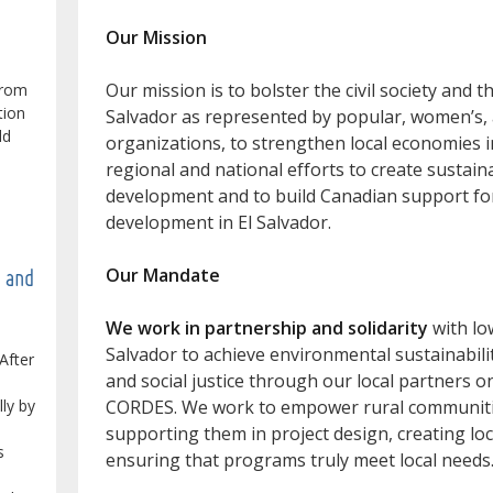
Our Mission
Our mission is to bolster the civil society and 
from
tion
Salvador as represented by popular, women’s
ld
organizations, to strengthen local economies in
regional and national efforts to create sustain
development and to build Canadian support f
development in El Salvador.
Our Mandate
e and
We work in partnership and solidarity
with lo
Salvador to achieve environmental sustainabilit
After
and social justice through our local partners 
lly by
CORDES. We work to empower rural communities
supporting them in project design, creating loca
s
ensuring that programs truly meet local needs