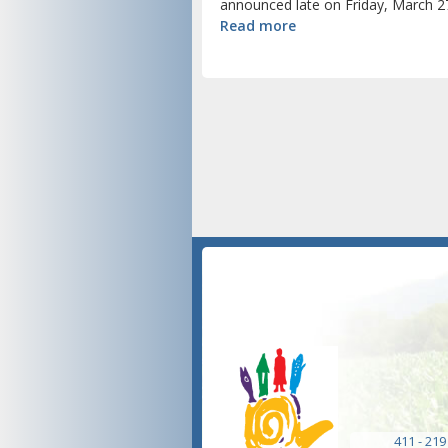
announced late on Friday, March 27
Read more
411 - 219