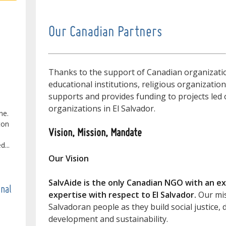
Our Canadian Partners
Thanks to the support of Canadian organizatio
educational institutions, religious organizatio
supports and provides funding to projects led o
organizations in El Salvador.
ne.
ton
Vision, Mission, Mandate
...
Our Vision
SalvAide is the only Canadian NGO with an ex
onal
expertise with respect to El Salvador.
Our mis
Salvadoran people as they build social justice
development and sustainability.