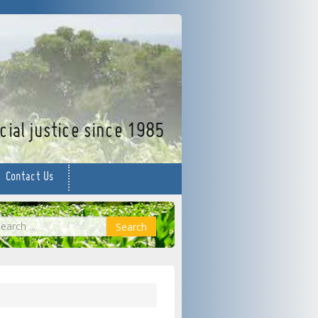
facebook
twitter
YouTube
ial justice since 1985
Contact Us
earch
Search