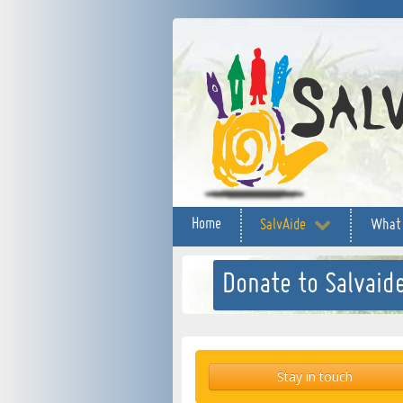
Home
SalvAide
What
Donate to Salvaide
Stay in touch