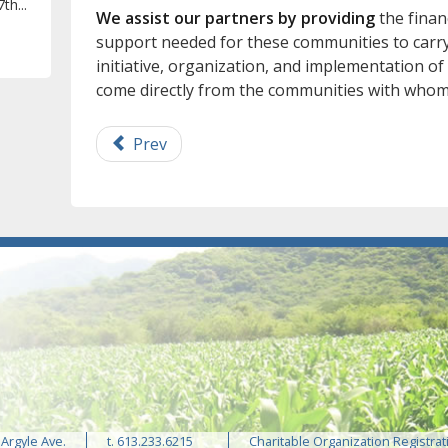
th...
We assist our partners by providing
the financ
support needed for these communities to carry 
initiative, organization, and implementation of
come directly from the communities with whom
Prev
 Argyle Ave.
t. 613.233.6215
Charitable Organization Registrat