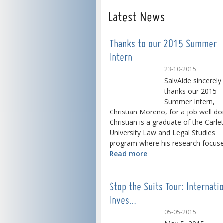
Latest News
Thanks to our 2015 Summer
Intern
23-10-2015
SalvAide sincerely
thanks our 2015
Summer Intern,
Christian Moreno, for a job well do
Christian is a graduate of the Carle
University Law and Legal Studies
program where his research focused
Read more
Stop the Suits Tour: Internati
Inves…
05-05-2015