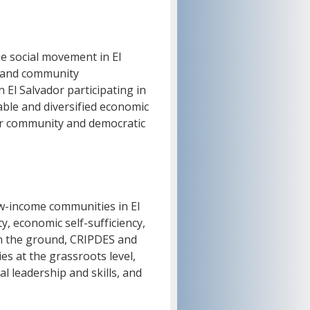
the social movement in El
, and community
 El Salvador participating in
able and diversified economic
or community and democratic
w-income communities in El
y, economic self-sufficiency,
on the ground, CRIPDES and
 at the grassroots level,
l leadership and skills, and
.