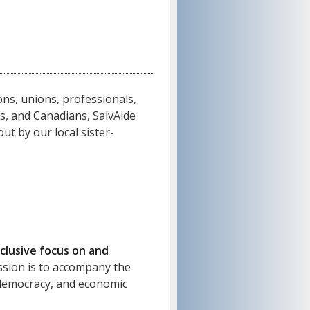
ns, unions, professionals,
ns, and Canadians, SalvAide
ut by our local sister-
clusive focus on and
sion is to accompany the
, democracy, and economic