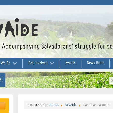
Accompanying Salvadorans’ struggle for soc
Events
News Room
 We Do
Get Involved
!
S
...
You are here:
Home
SalvAide
Canadian Partners