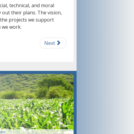
ial, technical, and moral
out their plans. The vision,
 the projects we support
 we work.
Next
ion