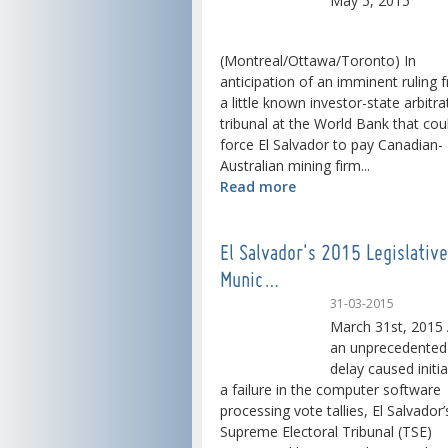
May 5, 2015
(Montreal/Ottawa/Toronto) In
anticipation of an imminent ruling 
a little known investor-state arbitra
tribunal at the World Bank that cou
force El Salvador to pay Canadian-
Australian mining firm...
Read more
El Salvador's 2015 Legislativ
Munic…
31-03-2015
March 31st, 2015 
an unprecedented
delay caused initia
a failure in the computer software
processing vote tallies, El Salvador’
Supreme Electoral Tribunal (TSE)