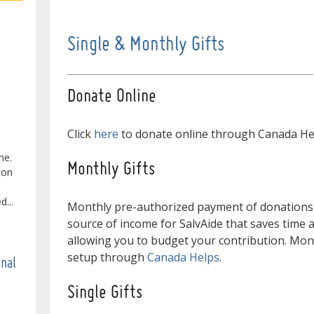
Single & Monthly Gifts
Donate Online
Click
here
to donate online through Canada He
ne.
Monthly Gifts
ton
...
Monthly pre-authorized payment of donations
source of income for SalvAide that saves time 
allowing you to budget your contribution. Mon
setup through
Canada Helps
.
onal
Single Gifts