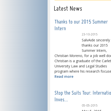
Latest News
Thanks to our 2015 Summer
Intern
23-10-2015
SalvAide sincerely
thanks our 2015
Summer Intern,
Christian Moreno, for a job well do
Christian is a graduate of the Carle
University Law and Legal Studies
program where his research focused
Read more
Stop the Suits Tour: Internati
Inves…
05-05-2015