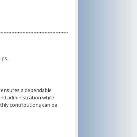
lps.
 ensures a dependable
and administration while
thly contributions can be