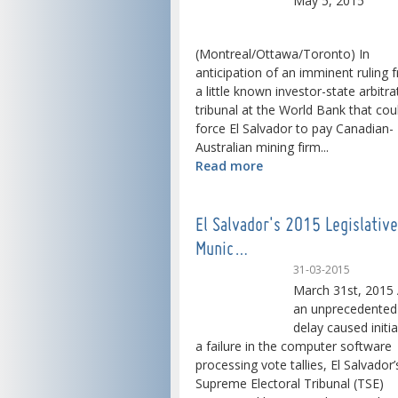
May 5, 2015
(Montreal/Ottawa/Toronto) In
anticipation of an imminent ruling 
a little known investor-state arbitra
tribunal at the World Bank that cou
force El Salvador to pay Canadian-
Australian mining firm...
Read more
El Salvador's 2015 Legislativ
Munic…
31-03-2015
March 31st, 2015 
an unprecedented
delay caused initia
a failure in the computer software
processing vote tallies, El Salvador’
Supreme Electoral Tribunal (TSE)