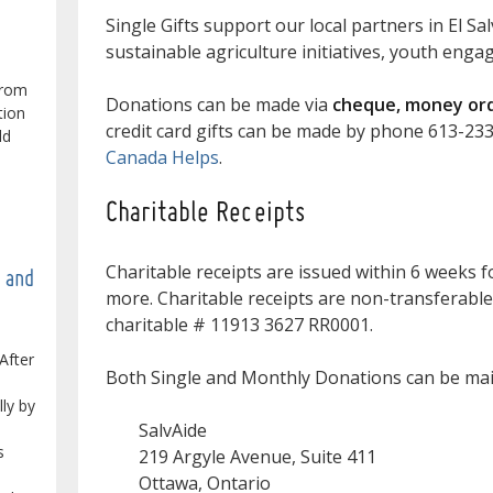
Single Gifts support our local partners in El Sa
sustainable agriculture initiatives, youth eng
from
Donations can be made via
cheque, money orde
tion
credit card gifts can be made by phone 613-23
ld
Canada Helps
.
Charitable Receipts
Charitable receipts are issued within 6 weeks f
e and
more. Charitable receipts are non-transferable
charitable # 11913 3627 RR0001.
After
Both Single and Monthly Donations can be mail
lly by
SalvAide
s
219 Argyle Avenue, Suite 411
Ottawa, Ontario