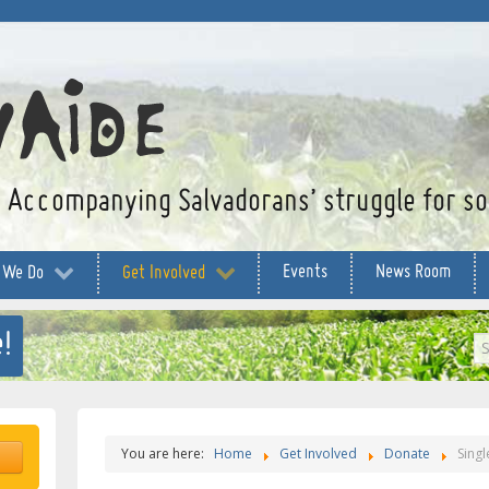
Accompanying Salvadorans’ struggle for soc
Events
News Room
 We Do
Get Involved
!
S
...
You are here:
Home
Get Involved
Donate
Singl