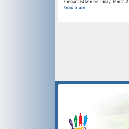
announced late on Friday, March 27
Read more