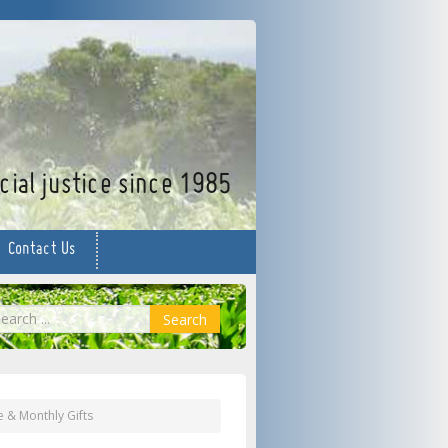
facebook
twitter
YouTube
ial justice since 1985
Contact Us
earch
Search
e & Monthly Gifts