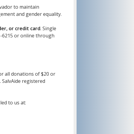
lvador to maintain
agement and gender equality.
r, or credit card
. Single
3-6215 or online through
or all donations of $20 or
. SalvAide registered
ed to us at: