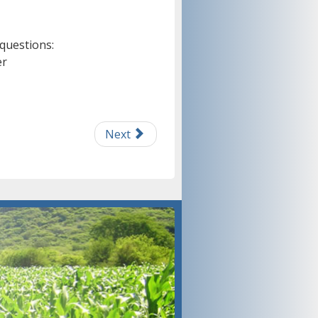
 questions:
er
Next