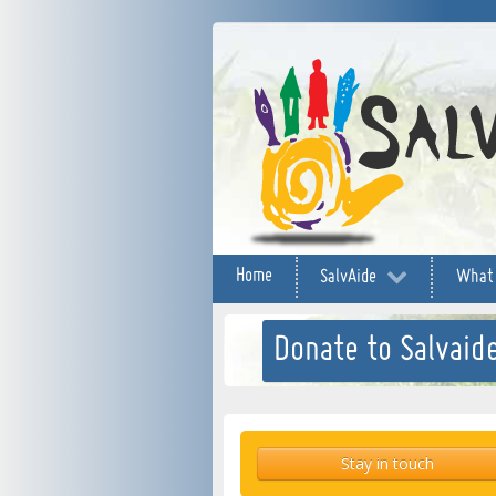
Home
SalvAide
What
Donate to Salvaide
Stay in touch