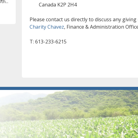
th...
Canada K2P 2H4
Please contact us directly to discuss any giving
Charity Chavez
, Finance & Administration Offic
T: 613-233-6215