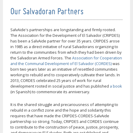
Our Salvadoran Partners
SalvAide's partnerships are longstanding and firmly rooted.
The Association for the Development of El Salvador (CRIPDES)
has been a SalvAide partner for over 35 years. CRIPDES arose
in 1985 as a direct initiative of rural Salvadorans organizing to
return to the communities from which they had been driven by
the Salvadoran Armed Forces. The
Association for Cooperation
and the Communal Development of El Salvador (CORDES)
was
born two years later as an initiative of resettled communities
working to rebuild and to cooperatively cultivate their lands. In
2013, CORDES celebrated 25 years of work for rural
development rooted in social justice and has published
a book
(in Spanish) to commemorate its anniversary.
It is the shared struggle and precariousness of attempting to
rebuild in a conflict zone and the hope and solidarity this
requires that have made the CRIPDES-CORDES-SalvAide
partnership so strong. Today, CRIPDES and CORDES continue
to contribute to the construction of peace, justice, prosperity,
and democracy in El Salvador. Both are established and