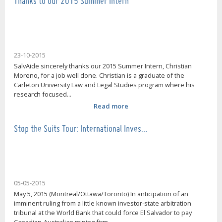
Thanks to our 2015 Summer Intern
23-10-2015
SalvAide sincerely thanks our 2015 Summer Intern, Christian
Moreno, for a job well done. Christian is a graduate of the
Carleton University Law and Legal Studies program where his
research focused...
Read more
Stop the Suits Tour: International Inves…
05-05-2015
May 5, 2015 (Montreal/Ottawa/Toronto) In anticipation of an
imminent ruling from a little known investor-state arbitration
tribunal at the World Bank that could force El Salvador to pay