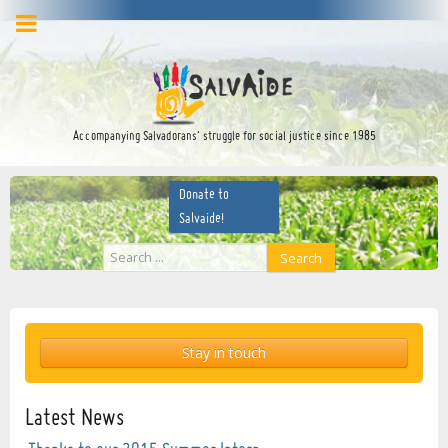
facebook
twitter
YouTube
Accompanying Salvadorans’ struggle for social justice since 1985
Donate to
Salvaide!
Search
Search
...
Stay in touch
Latest News