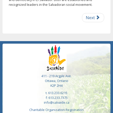
recognized leaders in the Salvadoran social movement.
Next
411 - 219 Argyle Ave.
Ottawa, Ontario
K2P 2H4
t. 613.233.6215
f: 613.233.7375
info@salvaide.ca
Charitable Organization Registration