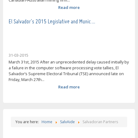
Canadian-Australian mining firm...
Read more
El Salvador's 2015 Legislative and Munic…
31-03-2015
March 31st, 2015 After an unprecedented delay caused initially by
a failure in the computer software processing vote tallies, El
Salvador’s Supreme Electoral Tribunal (TSE) announced late on
Friday, March 27th...
Read more
You are here:
Home
SalvAide
Salvadoran Partners