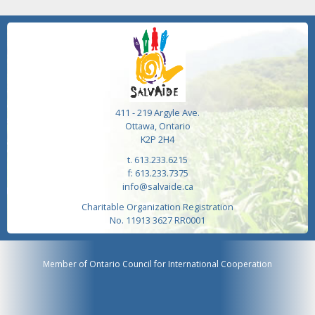
411 - 219 Argyle Ave.
Ottawa, Ontario
K2P 2H4
t. 613.233.6215
f: 613.233.7375
info@salvaide.ca
Charitable Organization Registration
No. 11913 3627 RR0001
Member of Ontario Council for International Cooperation