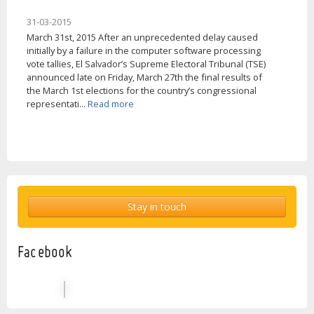
31-03-2015
March 31st, 2015 After an unprecedented delay caused
initially by a failure in the computer software processing
vote tallies, El Salvador’s Supreme Electoral Tribunal (TSE)
announced late on Friday, March 27th the final results of
the March 1st elections for the country’s congressional
representati...
Read more
Stay in touch
Facebook