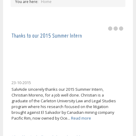
You are here:
Home
Our mission is help people in El Salvador, thank
you very much!
Thanks to our 2015 Summer Intern
23-10-2015
SalvAide sincerely thanks our 2015 Summer Intern,
Christian Moreno, for a job well done. Christian is a
graduate of the Carleton University Law and Legal Studies
program where his research focused on the litigation
brought against El Salvador by Canadian mining company
Pacific Rim, now owned by Oce...
Read more