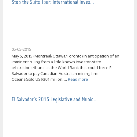
Stop the Suits Tour: International Inves…
05-05-2015
May 5, 2015 (Montreal/Ottawa/Toronto) In anticipation of an
imminent ruling from a little known investor-state
arbitration tribunal at the World Bank that could force El
Salvador to pay Canadian-Australian mining firm
OceanaGold US$301 million. ...
Read more
El Salvador's 2015 Legislative and Munic…