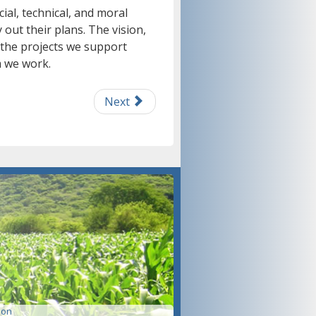
ial, technical, and moral
out their plans. The vision,
 the projects we support
 we work.
Next
ion