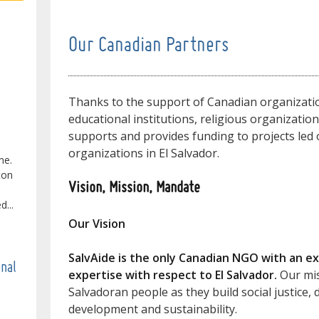
Our Canadian Partners
Thanks to the support of Canadian organizatio
educational institutions, religious organizatio
supports and provides funding to projects led o
organizations in El Salvador.
ne.
ton
Vision, Mission, Mandate
...
Our Vision
SalvAide is the only Canadian NGO with an ex
onal
expertise with respect to El Salvador.
Our mis
Salvadoran people as they build social justice
development and sustainability.