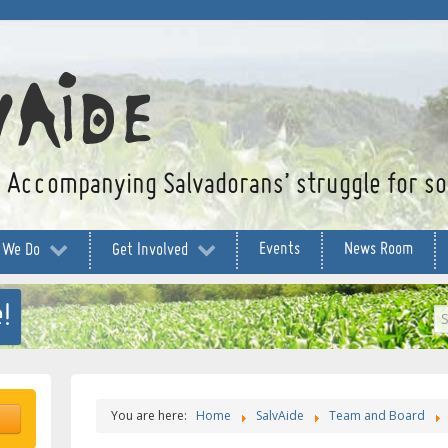
Accompanying Salvadorans’ struggle for soc
Events
News Room
 We Do
Get Involved
!
S
...
You are here:
Home
SalvAide
Team and Board