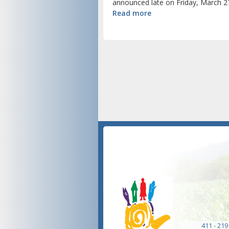
announced late on Friday, March 27
Read more
411 - 219