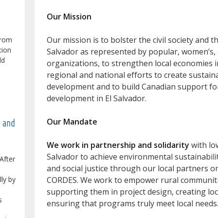
Our Mission
Our mission is to bolster the civil society and 
from
tion
Salvador as represented by popular, women’s
ld
organizations, to strengthen local economies in
regional and national efforts to create sustain
development and to build Canadian support f
development in El Salvador.
Our Mandate
e and
We work in partnership and solidarity
with lo
Salvador to achieve environmental sustainabilit
After
and social justice through our local partners 
lly by
CORDES. We work to empower rural communities
supporting them in project design, creating loca
s
ensuring that programs truly meet local needs