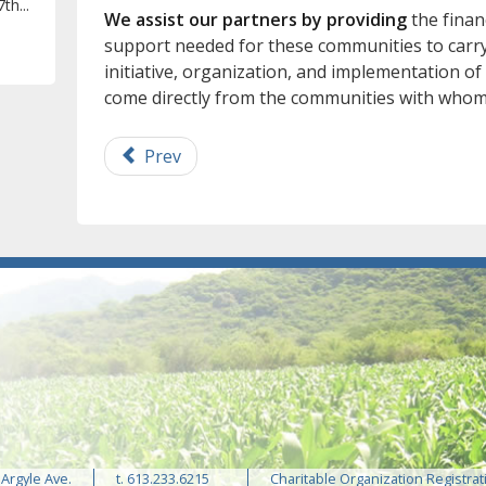
th...
We assist our partners by providing
the financ
support needed for these communities to carry 
initiative, organization, and implementation of
come directly from the communities with whom
Prev
 Argyle Ave.
t. 613.233.6215
Charitable Organization Registrat