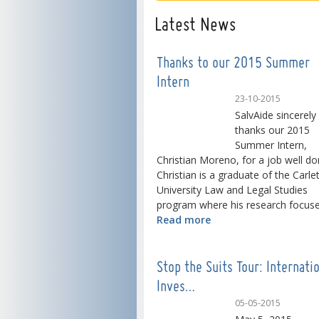
Latest News
Thanks to our 2015 Summer
Intern
23-10-2015
SalvAide sincerely
thanks our 2015
Summer Intern,
Christian Moreno, for a job well do
Christian is a graduate of the Carle
University Law and Legal Studies
program where his research focused
Read more
Stop the Suits Tour: Internati
Inves…
05-05-2015