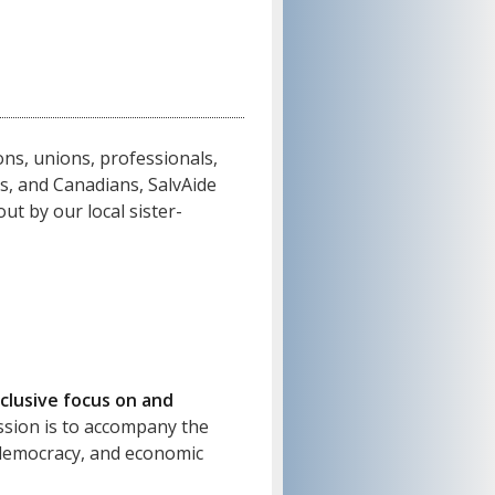
ns, unions, professionals,
ns, and Canadians, SalvAide
ut by our local sister-
clusive focus on and
sion is to accompany the
, democracy, and economic