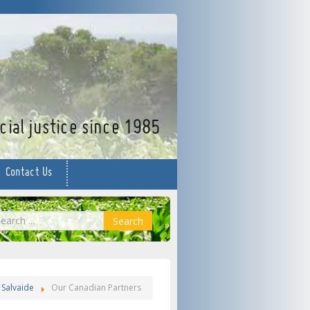
facebook
twitter
YouTube
ial justice since 1985
Contact Us
earch
Search
Salvaide
Our Canadian Partners