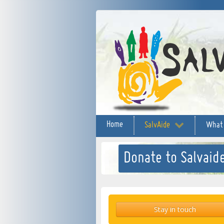
Home
SalvAide
What
Donate to Salvaide
Stay in touch