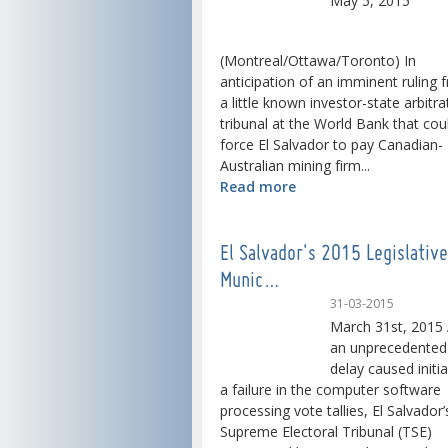
May 5, 2015
(Montreal/Ottawa/Toronto) In
anticipation of an imminent ruling 
a little known investor-state arbitra
tribunal at the World Bank that cou
force El Salvador to pay Canadian-
Australian mining firm...
Read more
El Salvador's 2015 Legislativ
Munic…
31-03-2015
March 31st, 2015 
an unprecedented
delay caused initia
a failure in the computer software
processing vote tallies, El Salvador’
Supreme Electoral Tribunal (TSE)