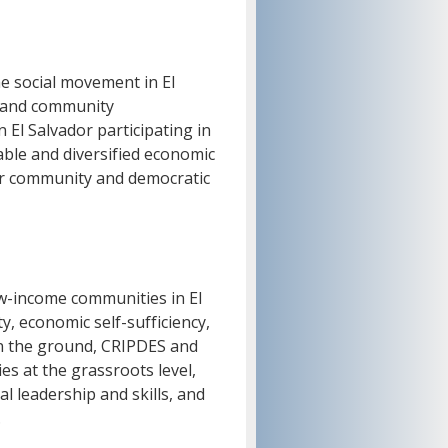
the social movement in El
, and community
 El Salvador participating in
able and diversified economic
or community and democratic
w-income communities in El
y, economic self-sufficiency,
on the ground, CRIPDES and
 at the grassroots level,
l leadership and skills, and
.