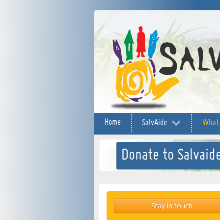
Home
SalvAide
What
Donate to Salvaide
Stay in touch