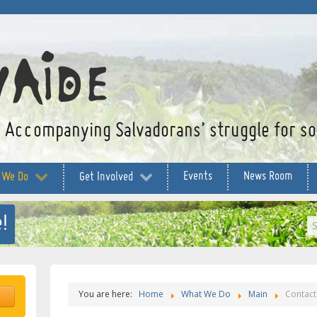
Accompanying Salvadorans’ struggle for soc
Events
News Room
 We Do
Get Involved
!
S
...
You are here:
Home
What We Do
Main
Contact