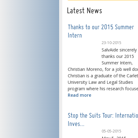
Latest News
Thanks to our 2015 Summer
Intern
23-10-2015
SalvAide sincerely
thanks our 2015
Summer Intern,
Christian Moreno, for a job well do
Christian is a graduate of the Carle
University Law and Legal Studies
program where his research focused
Read more
Stop the Suits Tour: Internati
Inves…
05-05-2015