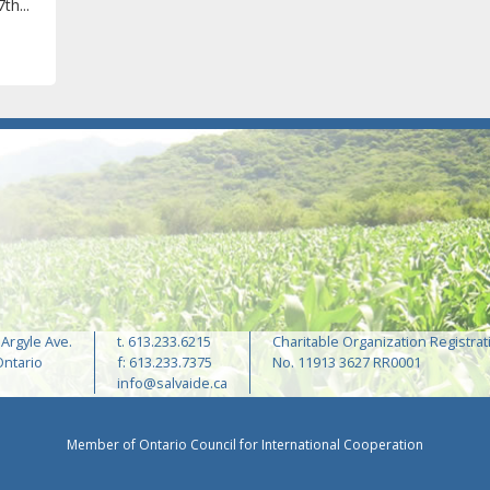
th...
 Argyle Ave.
t. 613.233.6215
Charitable Organization Registrat
Ontario
f: 613.233.7375
No. 11913 3627 RR0001
info@salvaide.ca
Member of Ontario Council for International Cooperation