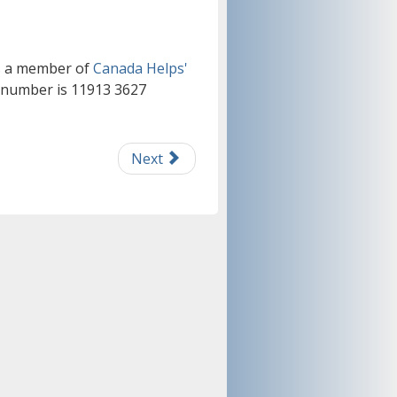
is a member of
Canada Helps'
n number is 11913 3627
Next