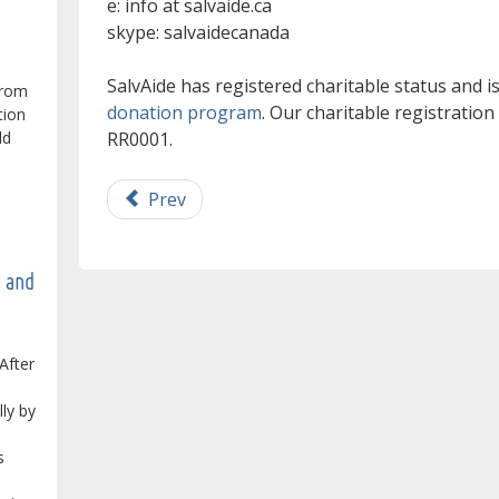
e: info at salvaide.ca
skype: salvaidecanada
SalvAide has registered charitable status and 
from
donation program
. Our charitable registratio
tion
RR0001.
ld
Prev
e and
After
lly by
s