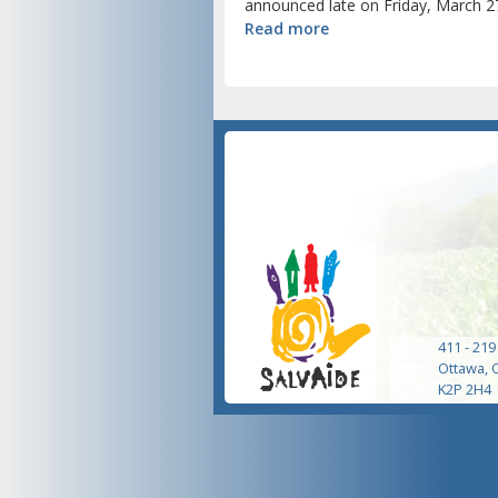
announced late on Friday, March 27
Read more
411 - 219
Ottawa, 
K2P 2H4