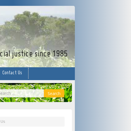
facebook
twitter
YouTube
ial justice since 1985
Contact Us
earch
Search
 Us