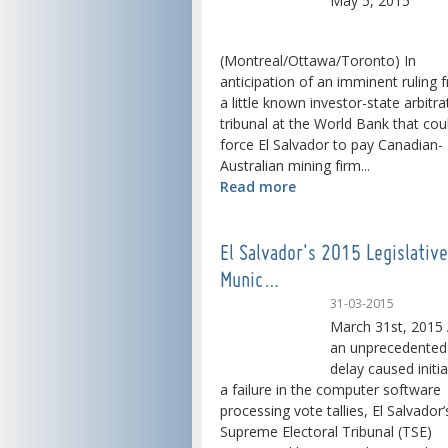
May 5, 2015
(Montreal/Ottawa/Toronto) In
anticipation of an imminent ruling 
a little known investor-state arbitra
tribunal at the World Bank that cou
force El Salvador to pay Canadian-
Australian mining firm...
Read more
El Salvador's 2015 Legislativ
Munic…
31-03-2015
March 31st, 2015 
an unprecedented
delay caused initia
a failure in the computer software
processing vote tallies, El Salvador’
Supreme Electoral Tribunal (TSE)