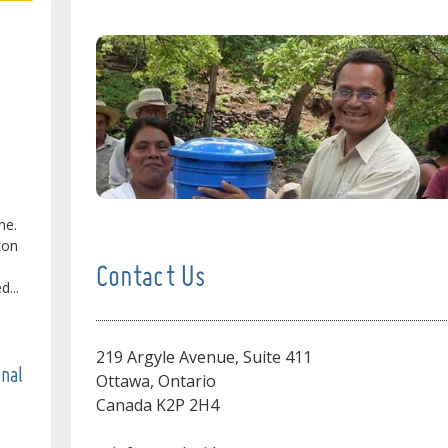
ne.
ton
Contact Us
...
219 Argyle Avenue, Suite 411
onal
Ottawa, Ontario
Canada K2P 2H4