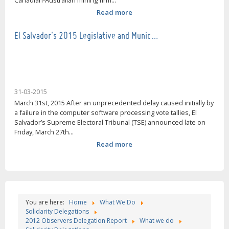
Canadian-Australian mining firm...
Read more
El Salvador's 2015 Legislative and Munic…
31-03-2015
March 31st, 2015 After an unprecedented delay caused initially by
a failure in the computer software processing vote tallies, El
Salvador’s Supreme Electoral Tribunal (TSE) announced late on
Friday, March 27th...
Read more
You are here:
Home
What We Do
Solidarity Delegations
2012 Observers Delegation Report
What we do