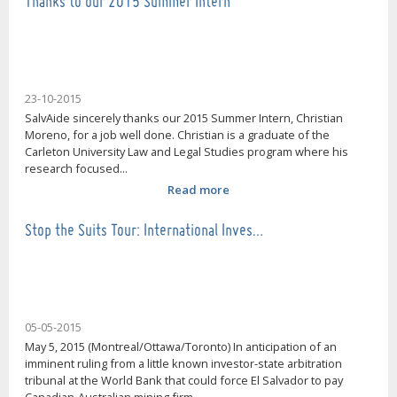
Thanks to our 2015 Summer Intern
23-10-2015
SalvAide sincerely thanks our 2015 Summer Intern, Christian
Moreno, for a job well done. Christian is a graduate of the
Carleton University Law and Legal Studies program where his
research focused...
Read more
Stop the Suits Tour: International Inves…
05-05-2015
May 5, 2015 (Montreal/Ottawa/Toronto) In anticipation of an
imminent ruling from a little known investor-state arbitration
tribunal at the World Bank that could force El Salvador to pay