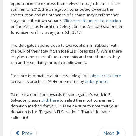
opportunities to express themselves through the arts. In the
summer of 2012, the delegation contributed towards the
construction and maintenance of a community performance
stage near the town square.
Click here for more information
on the Pegasus Education Delegation 2nd Annual Gala Dinner
fundraiser on Thursday, June 6th, 2013.
The delegates spend close to two weeks in El Salvador with
the bulk of their stay in San José Las Flores itself. While there
they become a part of the community and contribute as they
can and in solidarity through public works.
For more information about this delegation,
please click here
to read its brochure (PDF), or email us by
clicking here
.
To make a donation towards this delegation's work in El
Salvador, please
click here
to select the most convenient
donation method for you. Please be sure to note that your
donation is for "Pegasus-El Salvador." Thanks for your
solidarity!
Prev
Next