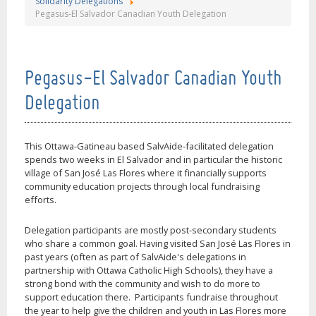
Solidarity Delegations
Pegasus-El Salvador Canadian Youth Delegation
Pegasus-El Salvador Canadian Youth
Delegation
This Ottawa-Gatineau based SalvAide-facilitated delegation
spends two weeks in El Salvador and in particular the historic
village of San José Las Flores where it financially supports
community education projects through local fundraising
efforts.
Delegation participants are mostly post-secondary students
who share a common goal. Having visited San José Las Flores in
past years (often as part of SalvAide's delegations in
partnership with Ottawa Catholic High Schools), they have a
strong bond with the community and wish to do more to
support education there. Participants fundraise throughout
the year to help give the children and youth in Las Flores more