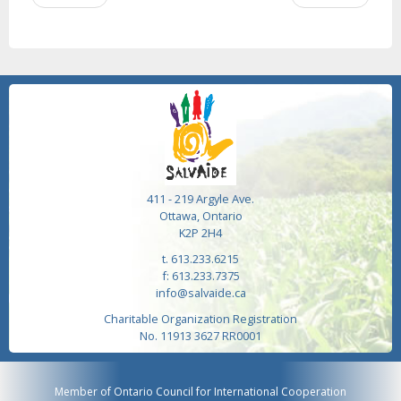
411 - 219 Argyle Ave.
Ottawa, Ontario
K2P 2H4
t. 613.233.6215
f: 613.233.7375
info@salvaide.ca
Charitable Organization Registration
No. 11913 3627 RR0001
Member of Ontario Council for International Cooperation