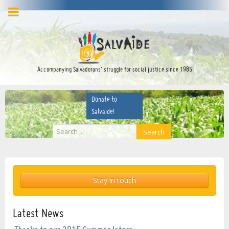
facebook
twitter
YouTube
Accompanying Salvadorans’ struggle for social justice since 1985
Donate to
Salvaide!
Search
Search
...
Stay in touch
Latest News