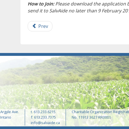
How to Join:
Please download the application 
send it to SalvAide no later than 9 February 20
Prev
 Argyle Ave.
t. 613.233.6215
Charitable Organization Registrat
Ontario
f: 613.233.7375
No. 11913 3627 RR0001
info@salvaide.ca