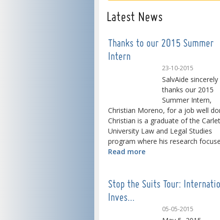
Latest News
Thanks to our 2015 Summer
Intern
23-10-2015
SalvAide sincerely
thanks our 2015
Summer Intern,
Christian Moreno, for a job well do
Christian is a graduate of the Carle
University Law and Legal Studies
program where his research focused
Read more
Stop the Suits Tour: Internati
Inves…
05-05-2015