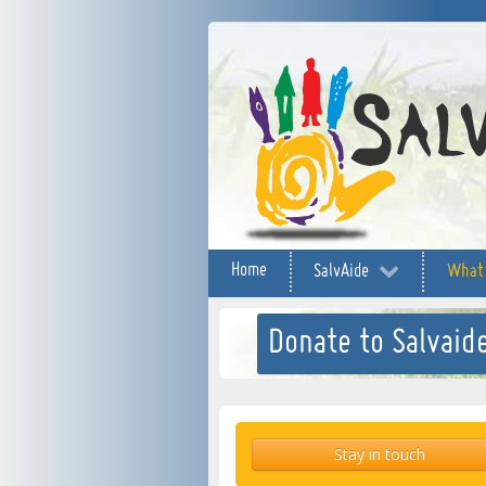
Home
SalvAide
What
Donate to Salvaide
Stay in touch