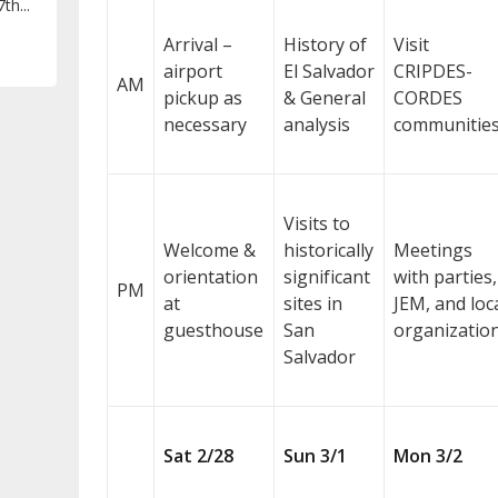
th...
Arrival –
History of
Visit
airport
El Salvador
CRIPDES-
AM
pickup as
& General
CORDES
necessary
analysis
communitie
Visits to
Welcome &
historically
Meetings
orientation
significant
with parties,
PM
at
sites in
JEM, and loc
guesthouse
San
organizatio
Salvador
Sat 2/28
Sun 3/1
Mon 3/2