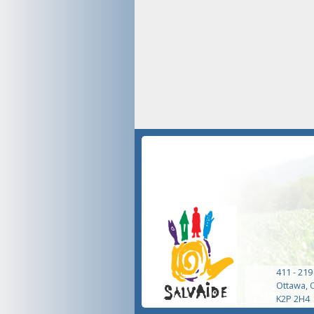
411 - 219
Ottawa, 
K2P 2H4