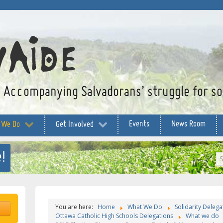
Accompanying Salvadorans’ struggle for soc
Events
News Room
 We Do
Get Involved
!
S
...
You are here:
Home
What We Do
Solidarity Delega
Ottawa Catholic High Schools Delegations
What we do