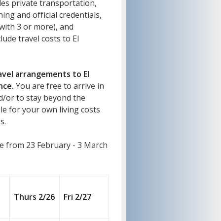
es private transportation,
ing and official credentials,
ith 3 or more), and
lude travel costs to El
ravel arrangements to El
nce.
You are free to arrive in
d/or to stay beyond the
e for your own living costs
s.
e from 23 February - 3 March
Thurs 2/26
Fri 2/27