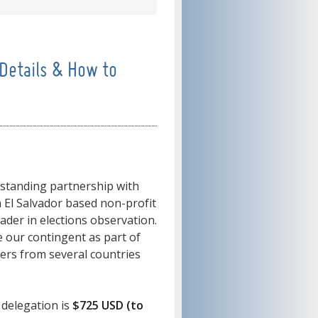
Details & How to
-standing partnership with
n El Salvador based non-profit
eader in elections observation.
 our contingent as part of
ers from several countries
 delegation is
$725 USD (to