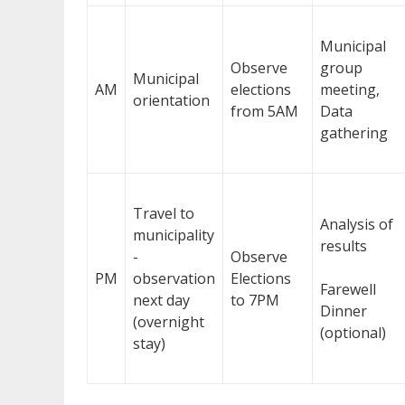
Municipal
Observe
group
Municipal
AM
elections
meeting,
orientation
from 5AM
Data
gathering
Travel to
Analysis of
municipality
results
-
Observe
PM
observation
Elections
Farewell
next day
to 7PM
Dinner
(overnight
(optional)
stay)