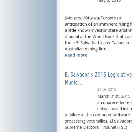
May 5, 2015
(Montreal/Ottawa/Toronto) In
anticipation of an imminent ruling 
a little known investor-state arbitra
tribunal at the World Bank that cou
force El Salvador to pay Canadian-
Australian mining firm...
Read more
El Salvador's 2015 Legislativ
Munic…
31-03-2015
March 31st, 2015 
an unprecedented
delay caused initia
a failure in the computer software
processing vote tallies, El Salvador’
Supreme Electoral Tribunal (TSE)