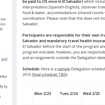
be paid to CIS once in El Salvador)
which includ
interpretation (Spanish-English), observer train
food & water, accommodations (shared rooms w
coordination. Please note that this does not inc
from
Salvador.
tion
ld
Participants are responsible for their own t
Salvador and mandatory travel health insura
El Salvador before the start of the program an
program end date; however, you are responsibl
and arrangements outside the Delegation date
e and
Schedule:
Here is a
sample
Delegation schedul
2015 (
final schedule TBD
):
After
lly by
Mon 2/23
Tues 2/24
Wed 2/25
s