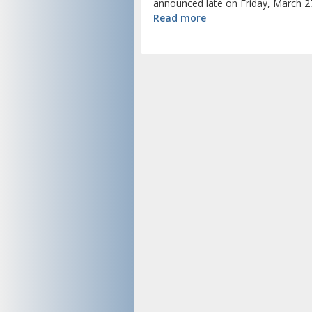
announced late on Friday, March 27
Read more