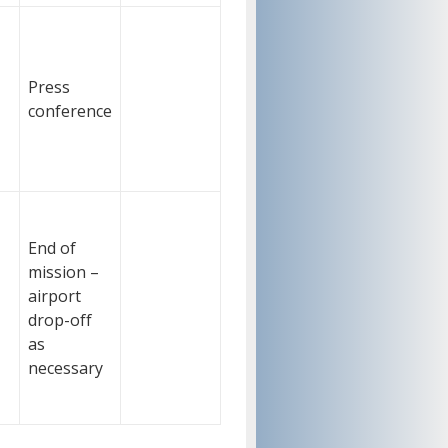
Press
conference
End of
mission –
airport
drop-off
as
necessary