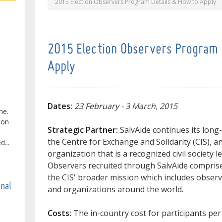
2015 Election Observers Program Details & How to Apply
2015 Election Observers Program 
Apply
Dates:
23 February - 3 March, 2015
ne.
ton
Strategic Partner:
SalvAide continues its long
the Centre for Exchange and Solidarity (CIS), a
...
organization that is a recognized civil society l
Observers recruited through SalvAide comprise
the CIS' broader mission which includes observ
onal
and organizations around the world.
Costs:
The in-country cost for participants per