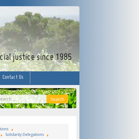
facebook
twitter
YouTube
ial justice since 1985
Contact Us
earch
Search
tions
Solidarity Delegations