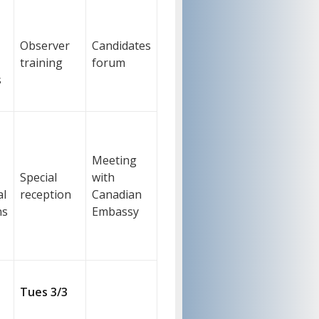
Observer
Candidates
training
forum
s
Meeting
Special
with
al
reception
Canadian
ns
Embassy
Tues 3/3