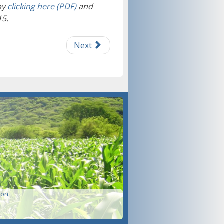
by
clicking here (PDF)
and
15.
Next
ion