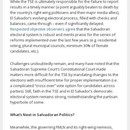
While the TSE is ultimately responsible for the failure to report
results in a timely manner (a point arguably beaten to death by
the country’s right-wing politicians and their major media allies),
El Salvador’s evolving electoral process, filled with checks and
balances, came through – even if significantly delayed.
Respected objective observers agree
that the Salvadoran
electoral system is robust and merits praise for the series of
reforms implemented over the last few years (e.g. residential
voting, plural municipal councils, minimum 30% of female
candidates, etc.).
Challenges undoubtedly remain, and many have noted that the
Salvadoran Supreme Court’s Constitutional Court made
matters more difficult for the TSE by mandating changes to the
elections with insufficient time for proper implementation (i.e.
a complicated “cross-over” vote option for candidates across
parties). Still, faith in the TSE and in El Salvador’s democratic
electoral system remains strong, notwithstanding the partisan
hyperbole of some.
What’s Next in Salvadoran Politics?
Meanwhile, the governing FMLN and its right-wing nemesis,