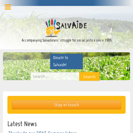
facebook
twitter
YouTube
Accompanying Salvadorans’ struggle for social justice since 1985
Donate to
Salvaide!
Search
Search
...
Stay in touch
Latest News