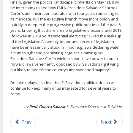
Finally, given the political landscape it inherits on May 1st, it will
be interesting to see how FMLN President Salvador Sánchez
Cerén’s administration operates with four years remaining in
its mandate. Will the executive branch move more boldly and
quickly to deepen the progressive public policies of the past 6
years, knowing that there are no legislative elections until 2018
(followed in 2019 by Presidential elections)? Given the makeup
of the Legislative Assembly, important pieces of legislation
have been essentially stuck in limbo (e.g. laws declaring water
a human right and prohibiting large-scale mining). Will
President Sánchez Cerén wield his executive power to push
forward laws vehemently opposed by El Salvador’s right wing
but likely to benefit the country’s impoverished majority?
Despite delays, it’s clear that El Salvador’s political drama will
continue to keep many of us interested for several years to
come.
by
René Guerra Salazar
is Executive Director at SalvAide.
Prev
Next