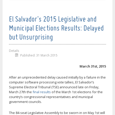
El Salvador's 2015 Legislative and
Municipal Elections Results: Delayed
but Unsurprising
Details
Published: 31 March 2015
March 31st, 2015
After an unprecedented delay caused initially by a failure in the
computer software processing vote tallies, El Salvador’s
Supreme Electoral Tribunal (TSE) announced late on Friday,
March 27th the
final results
of the March 1st elections for the
country’s congressional representatives and municipal
government councils.
The 84-seat Legislative Assembly to be sworn in on May 1st will