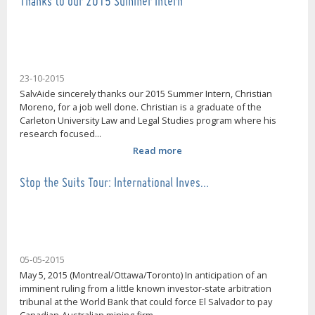
Thanks to our 2015 Summer Intern
23-10-2015
SalvAide sincerely thanks our 2015 Summer Intern, Christian
Moreno, for a job well done. Christian is a graduate of the
Carleton University Law and Legal Studies program where his
research focused...
Read more
Stop the Suits Tour: International Inves…
05-05-2015
May 5, 2015 (Montreal/Ottawa/Toronto) In anticipation of an
imminent ruling from a little known investor-state arbitration
tribunal at the World Bank that could force El Salvador to pay