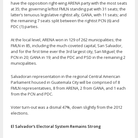
have the opposition right-wing ARENA party with the most seats
at 35; the governing leftist FMLN standing pat with 31 seats; the
latter’s tenuous legislative rightist ally, GANA, with 11 seats; and
the remaining 7 seats split between the rightist PCN (6) and
PDC (1) parties.
At the local level, ARENA won in 129 of 262 municipalities; the
FMLN in 85, including the much-coveted capital, San Salvador,
and for the first time ever the 3rd largest city, San Miguel; the
PCN in 20; GANA in 19; and the PDC and PSD in the remaining 2
municipalities.
Salvadoran representation in the regional Central American
Parliament housed in Guatemala City will be comprised of 8
FMLN representatives, 8 from ARENA, 2 from GANA, and 1 each
from the PCN and PDC.
Voter turn-out was a dismal 47%, down slightly from the 2012
elections.
El Salvador’s Electoral System Remains Strong