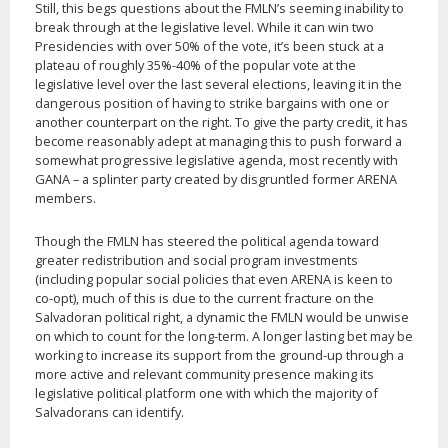
Still, this begs questions about the FMLN’s seeming inability to
break through at the legislative level. While it can win two
Presidencies with over 50% of the vote, it’s been stuck at a
plateau of roughly 35%-40% of the popular vote at the
legislative level over the last several elections, leaving it in the
dangerous position of having to strike bargains with one or
another counterpart on the right. To give the party credit, it has
become reasonably adept at managing this to push forward a
somewhat progressive legislative agenda, most recently with
GANA – a splinter party created by disgruntled former ARENA
members.
Though the FMLN has steered the political agenda toward
greater redistribution and social program investments
(including popular social policies that even ARENA is keen to
co-opt), much of this is due to the current fracture on the
Salvadoran political right, a dynamic the FMLN would be unwise
on which to count for the long-term. A longer lasting bet may be
working to increase its support from the ground-up through a
more active and relevant community presence making its
legislative political platform one with which the majority of
Salvadorans can identify.