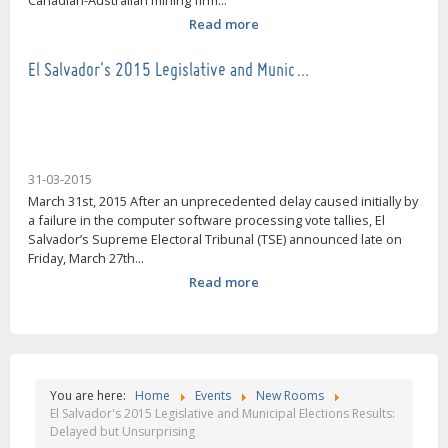
Canadian-Australian mining firm...
Read more
El Salvador's 2015 Legislative and Munic…
31-03-2015
March 31st, 2015 After an unprecedented delay caused initially by
a failure in the computer software processing vote tallies, El
Salvador’s Supreme Electoral Tribunal (TSE) announced late on
Friday, March 27th...
Read more
You are here:
Home
Events
New Rooms
El Salvador's 2015 Legislative and Municipal Elections Results:
Delayed but Unsurprising