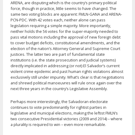
ARENA, are disputing which is the country’s primary political
force, though in practice, little seems to have changed. The
same two voting blocks are apparent: FMLN-GANA and ARENA-
PCN-PDC. With 42 votes each, neither alone can pass
legislation requiring a simple majority. More importantly,
neither holds the 56 votes for the super-majority needed to
pass vital motions including the approval of new foreign debt
to cover budget deficits, constitutional amendments, and the
election of the nation’s Attorney General and Supreme Court
justices. The latter two are part of fundamental state
institutions (i.e. the state prosecution and judicial systems)
directly implicated in addressing (or not) El Salvador’s current
violent crime epidemic and past human rights violations almost
exclusively still under impunity. What’s clear is that negotiations
and shrewd political manoeuvres will rule once again over the
next three years in the country’s Legislative Assembly.
Perhaps more interestingly, the Salvadoran electorate
continues to vote predominantly for rightist parties in
legislative and municipal elections, making the leftist FMLN’s
two consecutive Presidential victories (2009 and 2014) – where
a plurality is required to win – even more remarkable.