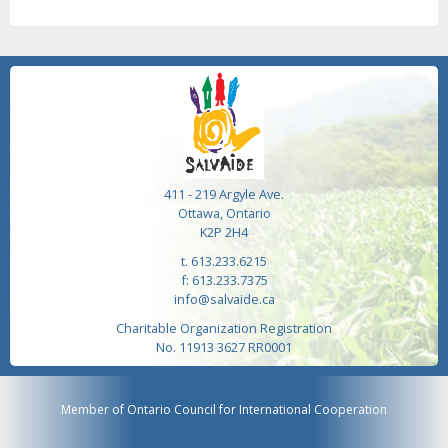
411 - 219 Argyle Ave.
Ottawa, Ontario
K2P 2H4
t. 613.233.6215
f: 613.233.7375
info@salvaide.ca
Charitable Organization Registration
No. 11913 3627 RR0001
Member of Ontario Council for International Cooperation