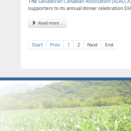
The
Salvadoran Canadian Association (ASALCA
supporters to its annual dinner celebration D
Read more ...
Start
Prev
1
2
Next
End