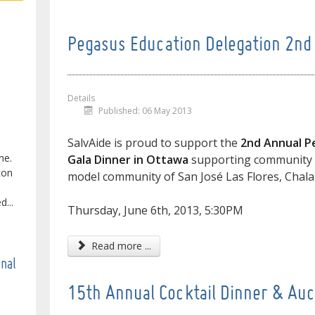
Pegasus Education Delegation 2nd 
Details
Published: 06 May 2013
SalvAide is proud to support the
2nd Annual P
ne.
Gala Dinner in Ottawa
supporting community e
ton
model community of San José Las Flores, Chal
...
Thursday, June 6th, 2013, 5:30PM
Read more ...
onal
15th Annual Cocktail Dinner & Auc