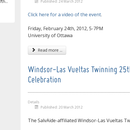
th...
Published: 24 March 2012
Click here for a video of the event
.
Friday, February 24th, 2012, 5-7PM
University of Ottawa
Read more ...
Windsor-Las Vueltas Twinning 25t
Celebration
Details
Published: 20 March 2012
The SalvAide-affiliated Windsor-Las Vueltas Twi