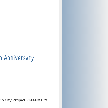
h Anniversary
n City Project Presents its: