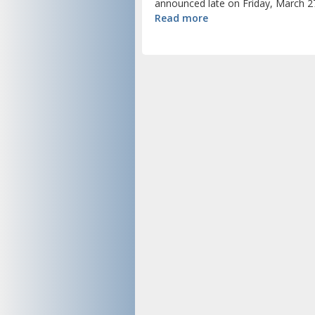
announced late on Friday, March 27
Read more