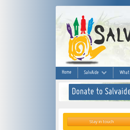
Home
SalvAide
What
Donate to Salvaide
Stay in touch