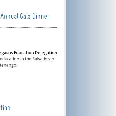
Annual Gala Dinner
egasus Education Delegation
ducation in the Salvadoran
atenango.
tion