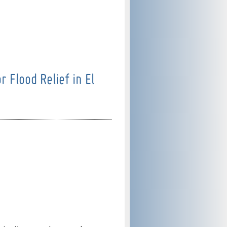
 Flood Relief in El