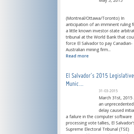
May 5, 2015
(Montreal/Ottawa/Toronto) In
anticipation of an imminent ruling 
a little known investor-state arbitra
tribunal at the World Bank that cou
force El Salvador to pay Canadian-
Australian mining firm...
Read more
El Salvador's 2015 Legislativ
Munic…
31-03-2015
March 31st, 2015 
an unprecedented
delay caused initia
a failure in the computer software
processing vote tallies, El Salvador’
Supreme Electoral Tribunal (TSE)