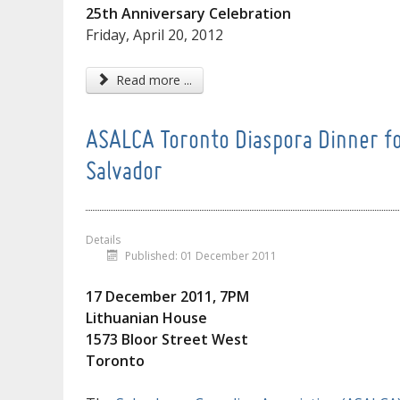
25th Anniversary Celebration
Friday, April 20, 2012
Read more ...
ASALCA Toronto Diaspora Dinner for
Salvador
Details
Published: 01 December 2011
17 December 2011, 7PM
Lithuanian House
1573 Bloor Street West
Toronto