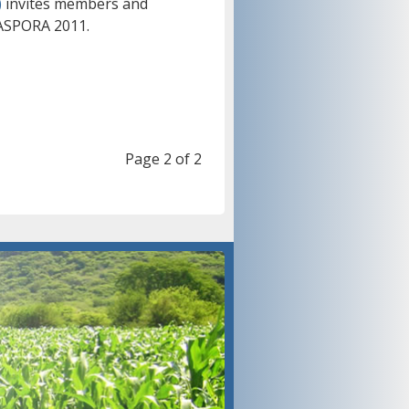
)
invites members and
IASPORA 2011.
Page 2 of 2