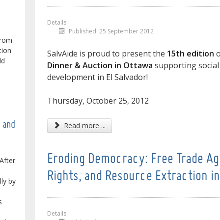
Details
Published: 25 September 2012
from
tion
SalvAide is proud to present the
15th edition
o
ld
Dinner & Auction in Ottawa
supporting social
development in El Salvador!
Thursday, October 25, 2012
e and
Read more ...
Eroding Democracy: Free Trade Ag
After
Rights, and Resource Extraction i
lly by
s
Details