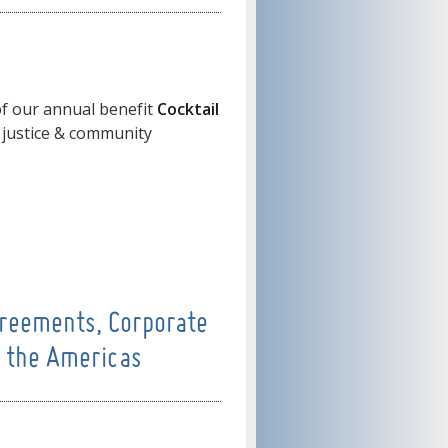
f our annual benefit
Cocktail
 justice & community
reements, Corporate
n the Americas