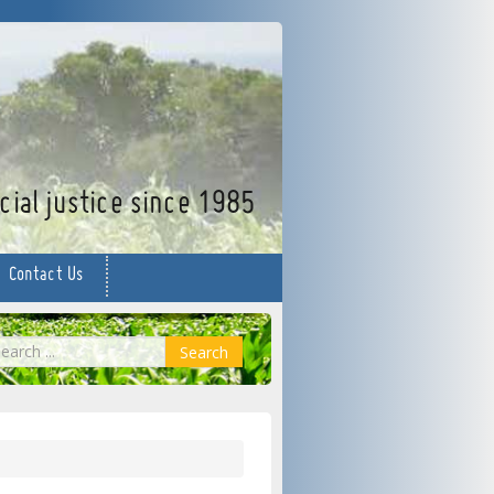
facebook
twitter
YouTube
ial justice since 1985
Contact Us
earch
Search