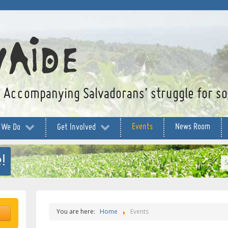
Accompanying Salvadorans’ struggle for soc
Events
News Room
 We Do
Get Involved
!
S
...
You are here:
Home
Events