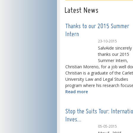
Latest News
Thanks to our 2015 Summer
Intern
23-10-2015
SalvAide sincerely
thanks our 2015
Summer Intern,
Christian Moreno, for a job well do
Christian is a graduate of the Carle
University Law and Legal Studies
program where his research focused
Read more
Stop the Suits Tour: Internati
Inves…
05-05-2015