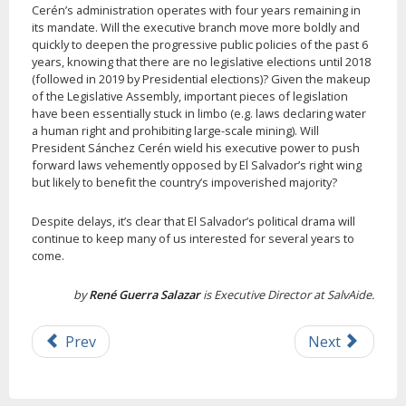
Cerén’s administration operates with four years remaining in
its mandate. Will the executive branch move more boldly and
quickly to deepen the progressive public policies of the past 6
years, knowing that there are no legislative elections until 2018
(followed in 2019 by Presidential elections)? Given the makeup
of the Legislative Assembly, important pieces of legislation
have been essentially stuck in limbo (e.g. laws declaring water
a human right and prohibiting large-scale mining). Will
President Sánchez Cerén wield his executive power to push
forward laws vehemently opposed by El Salvador’s right wing
but likely to benefit the country’s impoverished majority?
Despite delays, it’s clear that El Salvador’s political drama will
continue to keep many of us interested for several years to
come.
by
René Guerra Salazar
is Executive Director at SalvAide.
Prev
Next