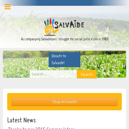
facebook
twitter
YouTube
Accompanying Salvadorans’ struggle for social justice since 1985
Donate to
Salvaide!
Search
Search
...
Stay in touch
Latest News