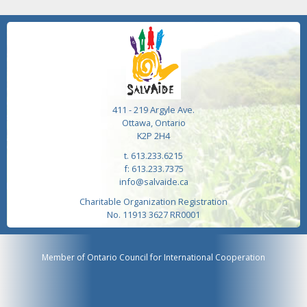
411 - 219 Argyle Ave.
Ottawa, Ontario
K2P 2H4
t. 613.233.6215
f: 613.233.7375
info@salvaide.ca
Charitable Organization Registration
No. 11913 3627 RR0001
Member of Ontario Council for International Cooperation