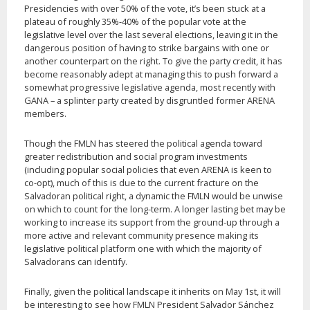
Presidencies with over 50% of the vote, it’s been stuck at a
plateau of roughly 35%-40% of the popular vote at the
legislative level over the last several elections, leaving it in the
dangerous position of having to strike bargains with one or
another counterpart on the right. To give the party credit, it has
become reasonably adept at managing this to push forward a
somewhat progressive legislative agenda, most recently with
GANA – a splinter party created by disgruntled former ARENA
members.
Though the FMLN has steered the political agenda toward
greater redistribution and social program investments
(including popular social policies that even ARENA is keen to
co-opt), much of this is due to the current fracture on the
Salvadoran political right, a dynamic the FMLN would be unwise
on which to count for the long-term. A longer lasting bet may be
working to increase its support from the ground-up through a
more active and relevant community presence making its
legislative political platform one with which the majority of
Salvadorans can identify.
Finally, given the political landscape it inherits on May 1st, it will
be interesting to see how FMLN President Salvador Sánchez