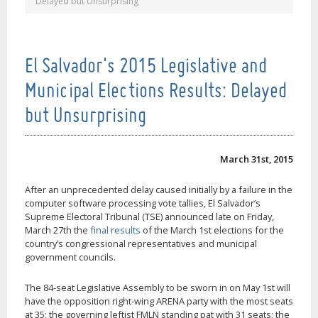
Delayed but Unsurprising
El Salvador's 2015 Legislative and
Municipal Elections Results: Delayed
but Unsurprising
March 31st, 2015
After an unprecedented delay caused initially by a failure in the
computer software processing vote tallies, El Salvador’s
Supreme Electoral Tribunal (TSE) announced late on Friday,
March 27th the
final results
of the March 1st elections for the
country’s congressional representatives and municipal
government councils.
The 84-seat Legislative Assembly to be sworn in on May 1st will
have the opposition right-wing ARENA party with the most seats
at 35; the governing leftist FMLN standing pat with 31 seats; the