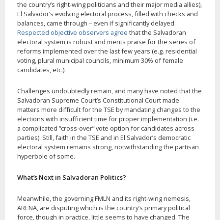
the country’s right-wing politicians and their major media allies),
El Salvador’s evolving electoral process, filled with checks and
balances, came through – even if significantly delayed.
Respected objective observers agree
that the Salvadoran
electoral system is robust and merits praise for the series of
reforms implemented over the last few years (e.g. residential
voting, plural municipal councils, minimum 30% of female
candidates, etc.).
Challenges undoubtedly remain, and many have noted that the
Salvadoran Supreme Court’s Constitutional Court made
matters more difficult for the TSE by mandating changes to the
elections with insufficient time for proper implementation (i.e.
a complicated “cross-over” vote option for candidates across
parties). Still, faith in the TSE and in El Salvador’s democratic
electoral system remains strong, notwithstanding the partisan
hyperbole of some.
What’s Next in Salvadoran Politics?
Meanwhile, the governing FMLN and its right-wing nemesis,
ARENA, are disputing which is the country’s primary political
force, though in practice, little seems to have changed. The