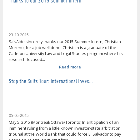
Thanks to our 2015 Summer Intern
23-10-2015
SalvAide sincerely thanks our 2015 Summer Intern, Christian
Moreno, for a job well done. Christian is a graduate of the
Carleton University Law and Legal Studies program where his
research focused...
Read more
Stop the Suits Tour: International Inves…
05-05-2015
May 5, 2015 (Montreal/Ottawa/Toronto) In anticipation of an
imminent ruling from a little known investor-state arbitration
tribunal at the World Bank that could force El Salvador to pay