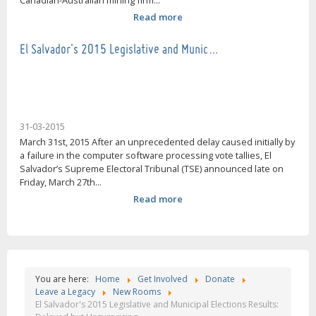
Canadian-Australian mining firm...
Read more
El Salvador's 2015 Legislative and Munic…
31-03-2015
March 31st, 2015 After an unprecedented delay caused initially by
a failure in the computer software processing vote tallies, El
Salvador’s Supreme Electoral Tribunal (TSE) announced late on
Friday, March 27th...
Read more
You are here:
Home
Get Involved
Donate
Leave a Legacy
New Rooms
El Salvador's 2015 Legislative and Municipal Elections Results: