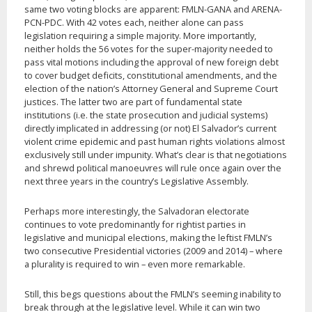
same two voting blocks are apparent: FMLN-GANA and ARENA-
PCN-PDC. With 42 votes each, neither alone can pass
legislation requiring a simple majority. More importantly,
neither holds the 56 votes for the super-majority needed to
pass vital motions including the approval of new foreign debt
to cover budget deficits, constitutional amendments, and the
election of the nation’s Attorney General and Supreme Court
justices. The latter two are part of fundamental state
institutions (i.e. the state prosecution and judicial systems)
directly implicated in addressing (or not) El Salvador’s current
violent crime epidemic and past human rights violations almost
exclusively still under impunity. What’s clear is that negotiations
and shrewd political manoeuvres will rule once again over the
next three years in the country’s Legislative Assembly.
Perhaps more interestingly, the Salvadoran electorate
continues to vote predominantly for rightist parties in
legislative and municipal elections, making the leftist FMLN’s
two consecutive Presidential victories (2009 and 2014) – where
a plurality is required to win – even more remarkable.
Still, this begs questions about the FMLN’s seeming inability to
break through at the legislative level. While it can win two