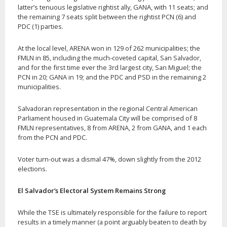
latter’s tenuous legislative rightist ally, GANA, with 11 seats; and
the remaining 7 seats split between the rightist PCN (6) and
PDC (1) parties.
At the local level, ARENA won in 129 of 262 municipalities; the
FMLN in 85, including the much-coveted capital, San Salvador,
and for the first time ever the 3rd largest city, San Miguel; the
PCN in 20; GANA in 19; and the PDC and PSD in the remaining 2
municipalities.
Salvadoran representation in the regional Central American
Parliament housed in Guatemala City will be comprised of 8
FMLN representatives, 8 from ARENA, 2 from GANA, and 1 each
from the PCN and PDC.
Voter turn-out was a dismal 47%, down slightly from the 2012
elections.
El Salvador’s Electoral System Remains Strong
While the TSE is ultimately responsible for the failure to report
results in a timely manner (a point arguably beaten to death by