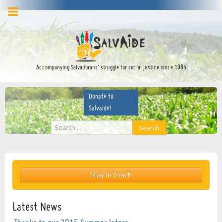
facebook
twitter
YouTube
Accompanying Salvadorans’ struggle for social justice since 1985
Donate to
Salvaide!
Search
Search
...
Stay in touch
Latest News