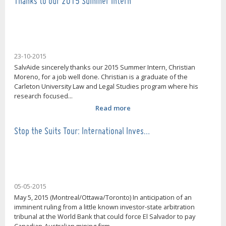
Thanks to our 2015 Summer Intern
23-10-2015
SalvAide sincerely thanks our 2015 Summer Intern, Christian
Moreno, for a job well done. Christian is a graduate of the
Carleton University Law and Legal Studies program where his
research focused...
Read more
Stop the Suits Tour: International Inves…
05-05-2015
May 5, 2015 (Montreal/Ottawa/Toronto) In anticipation of an
imminent ruling from a little known investor-state arbitration
tribunal at the World Bank that could force El Salvador to pay