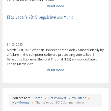
Canadian-Australian mining firm...
Read more
El Salvador's 2015 Legislative and Munic…
31-03-2015
March 31st, 2015 After an unprecedented delay caused initially by
a failure in the computer software processing vote tallies, El
Salvador’s Supreme Electoral Tribunal (TSE) announced late on
Friday, March 27th...
Read more
You are here:
Home
Get Involved
Volunteer
New Rooms
Thanks to our 2015 Summer Intern