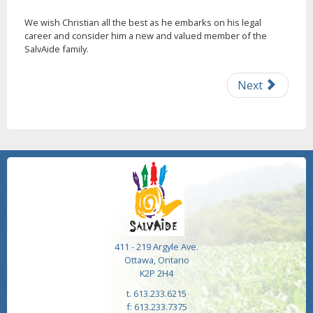
We wish Christian all the best as he embarks on his legal
career and consider him a new and valued member of the
SalvAide family.
Next
411 - 219 Argyle Ave.
Ottawa, Ontario
K2P 2H4
t. 613.233.6215
f: 613.233.7375