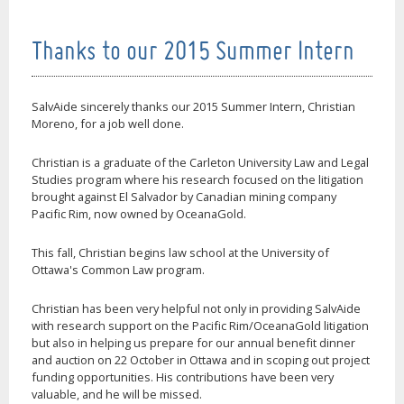
Thanks to our 2015 Summer Intern
SalvAide sincerely thanks our 2015 Summer Intern, Christian
Moreno, for a job well done.
Christian is a graduate of the Carleton University Law and Legal
Studies program where his research focused on the litigation
brought against El Salvador by Canadian mining company
Pacific Rim, now owned by OceanaGold.
This fall, Christian begins law school at the University of
Ottawa's Common Law program.
Christian has been very helpful not only in providing SalvAide
with research support on the Pacific Rim/OceanaGold litigation
but also in helping us prepare for our annual benefit dinner
and auction on 22 October in Ottawa and in scoping out project
funding opportunities. His contributions have been very
valuable, and he will be missed.