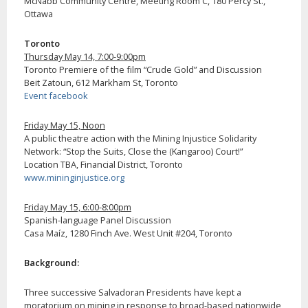
McNabb Community Centre, Meeting Room C, 180 Percy St.,
Ottawa
Toronto
Thursday May 14, 7:00-9:00pm
Toronto Premiere of the film “Crude Gold” and Discussion
Beit Zatoun, 612 Markham St, Toronto
Event facebook
Friday May 15, Noon
A public theatre action with the Mining Injustice Solidarity
Network: “Stop the Suits, Close the (Kangaroo) Court!”
Location TBA, Financial District, Toronto
www.mininginjustice.org
Friday May 15, 6:00-8:00pm
Spanish-language Panel Discussion
Casa Maíz, 1280 Finch Ave. West Unit #204, Toronto
Background:
Three successive Salvadoran Presidents have kept a
moratorium on mining in response to broad-based nationwide