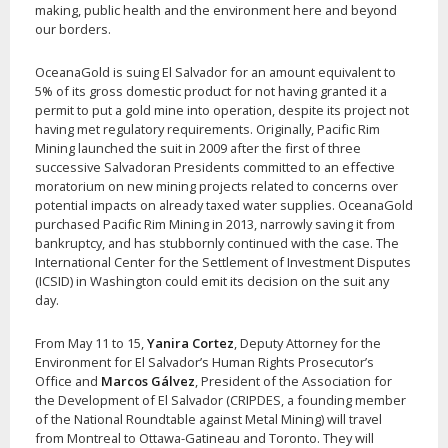
making, public health and the environment here and beyond
our borders.
OceanaGold is suing El Salvador for an amount equivalent to
5% of its gross domestic product for not having granted it a
permit to put a gold mine into operation, despite its project not
having met regulatory requirements. Originally, Pacific Rim
Mining launched the suit in 2009 after the first of three
successive Salvadoran Presidents committed to an effective
moratorium on new mining projects related to concerns over
potential impacts on already taxed water supplies. OceanaGold
purchased Pacific Rim Mining in 2013, narrowly saving it from
bankruptcy, and has stubbornly continued with the case. The
International Center for the Settlement of Investment Disputes
(ICSID) in Washington could emit its decision on the suit any
day.
From May 11 to 15,
Yanira Cortez
, Deputy Attorney for the
Environment for El Salvador’s Human Rights Prosecutor’s
Office and
Marcos Gálvez
, President of the Association for
the Development of El Salvador (CRIPDES, a founding member
of the National Roundtable against Metal Mining) will travel
from Montreal to Ottawa-Gatineau and Toronto. They will