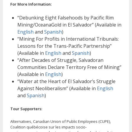
For More Information:
“Debunking Eight Falsehoods by Pacific Rim
Mining/OceanaGold in El Salvador” (Available in
English
and
Spanish
)
“Mining For Profits in International Tribunals:
Lessons for the Trans-Pacific Partnership”
(Available in
English
and
Spanish
)
“After Decades of Struggle, Salvadoran
Communities Declare Territory Free of Mining”
(Available in
English
)
“Water at the Heart of El Salvador’s Struggle
Against Neoliberalism” (Available in
English
and
Spanish
)
Tour Supporters:
Alternatives, Canadian Union of Public Employees (CUPE),
Coalition québécoise sur les impacts socio-