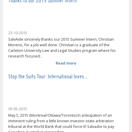
Thanks to our 2015 Summer Intern
23-10-2015
SalvAide sincerely thanks our 2015 Summer Intern, Christian
Moreno, for a job well done. Christian is a graduate of the
Carleton University Law and Legal Studies program where his
research focused...
Read more
Stop the Suits Tour: International Inves…
05-05-2015
May 5, 2015 (Montreal/Ottawa/Toronto) In anticipation of an
imminent ruling from a little known investor-state arbitration
tribunal at the World Bank that could force El Salvador to pay