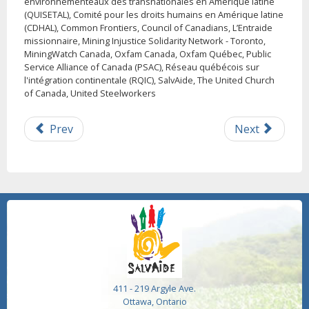
environnementeaux des transnationales en Amérique latine
(QUISETAL), Comité pour les droits humains en Amérique latine
(CDHAL), Common Frontiers, Council of Canadians, L’Entraide
missionnaire, Mining Injustice Solidarity Network - Toronto,
MiningWatch Canada, Oxfam Canada, Oxfam Québec, Public
Service Alliance of Canada (PSAC), Réseau québécois sur
l'intégration continentale (RQIC), SalvAide, The United Church
of Canada, United Steelworkers
Prev
Next
411 - 219 Argyle Ave.
Ottawa, Ontario