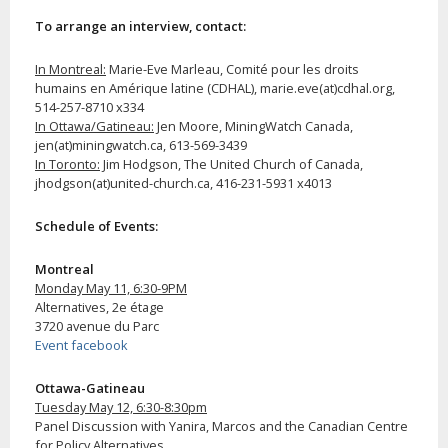
To arrange an interview, contact:
In Montreal:
Marie-Eve Marleau, Comité pour les droits
humains en Amérique latine (CDHAL), marie.eve(at)cdhal.org,
514-257-8710 x334
In Ottawa/Gatineau:
Jen Moore, MiningWatch Canada,
jen(at)miningwatch.ca, 613-569-3439
In Toronto:
Jim Hodgson, The United Church of Canada,
jhodgson(at)united-church.ca, 416-231-5931 x4013
Schedule of Events:
Montreal
Monday May 11, 6:30-9PM
Alternatives, 2e étage
3720 avenue du Parc
Event facebook
Ottawa-Gatineau
Tuesday May 12, 6:30-8:30pm
Panel Discussion with Yanira, Marcos and the Canadian Centre
for Policy Alternatives