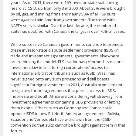
years. As of 2013, there were 169 investor-state suits being
heard at ICSID, up from only 3 in 2000. About 35% were brought
by oil, gas, and mining firms and nearly 50% of all 169 suits
were against Latin American governments. The trend with
NAFTA suits is similar. Over the last decade, the number of
suits has doubled, with Canada the target in over 70% of cases.
While successive Canadian governments continue to promote
these investor-state dispute settlement provisions (ISDS) in
trade and investment agreements, governments elsewhere
are rethinking this model. El Salvador has reformed its national
investment law to limit foreign corporations’ access to
international arbitration tribunals such as ICSID. Brazil has
never signed onto any such provisions and still boasts
significant foreign investment. In 2011, Australia promised not
to sign any further agreements that permit access to ISDS.
Indonesia and South Africa are considering withdrawing from
investment agreements containing ISDS provisions or letting
them expire. Others, such as Germany and France could
oppose ISDS in new EU-North American agreements. Bolivia,
Ecuador and Venezuela have withdrawn from the ICSID
convention so that suits cannot be brought against them in that
forum.