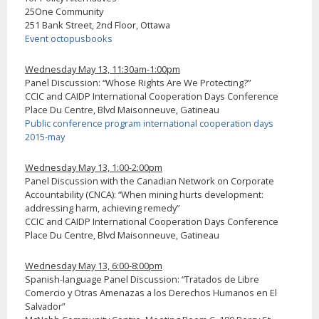
25One Community
251 Bank Street, 2nd Floor, Ottawa
Event octopusbooks
Wednesday May 13, 11:30am-1:00pm
Panel Discussion: “Whose Rights Are We Protecting?”
CCIC and CAIDP International Cooperation Days Conference
Place Du Centre, Blvd Maisonneuve, Gatineau
Public conference program international cooperation days
2015-may
Wednesday May 13, 1:00-2:00pm
Panel Discussion with the Canadian Network on Corporate
Accountability (CNCA): “When mining hurts development:
addressing harm, achieving remedy”
CCIC and CAIDP International Cooperation Days Conference
Place Du Centre, Blvd Maisonneuve, Gatineau
Wednesday May 13, 6:00-8:00pm
Spanish-language Panel Discussion: “Tratados de Libre
Comercio y Otras Amenazas a los Derechos Humanos en El
Salvador”