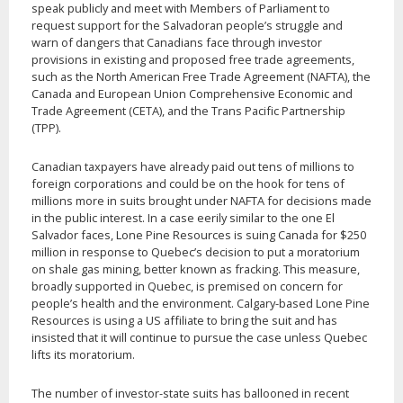
speak publicly and meet with Members of Parliament to
request support for the Salvadoran people’s struggle and
warn of dangers that Canadians face through investor
provisions in existing and proposed free trade agreements,
such as the North American Free Trade Agreement (NAFTA), the
Canada and European Union Comprehensive Economic and
Trade Agreement (CETA), and the Trans Pacific Partnership
(TPP).
Canadian taxpayers have already paid out tens of millions to
foreign corporations and could be on the hook for tens of
millions more in suits brought under NAFTA for decisions made
in the public interest. In a case eerily similar to the one El
Salvador faces, Lone Pine Resources is suing Canada for $250
million in response to Quebec’s decision to put a moratorium
on shale gas mining, better known as fracking. This measure,
broadly supported in Quebec, is premised on concern for
people’s health and the environment. Calgary-based Lone Pine
Resources is using a US affiliate to bring the suit and has
insisted that it will continue to pursue the case unless Quebec
lifts its moratorium.
The number of investor-state suits has ballooned in recent