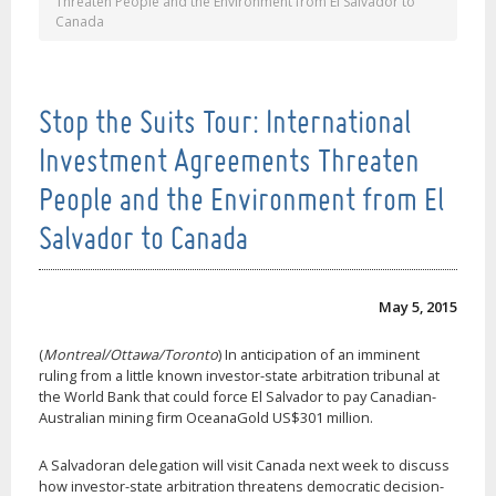
Threaten People and the Environment from El Salvador to
Canada
Stop the Suits Tour: International
Investment Agreements Threaten
People and the Environment from El
Salvador to Canada
May 5, 2015
(
Montreal/Ottawa/Toronto
) In anticipation of an imminent
ruling from a little known investor-state arbitration tribunal at
the World Bank that could force El Salvador to pay Canadian-
Australian mining firm OceanaGold US$301 million.
A Salvadoran delegation will visit Canada next week to discuss
how investor-state arbitration threatens democratic decision-