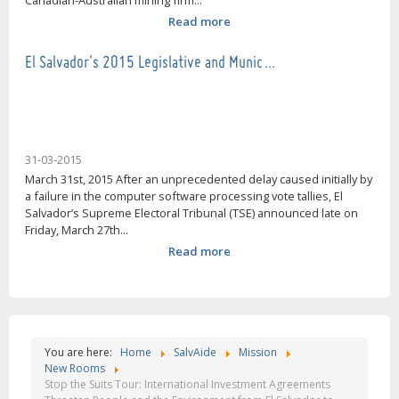
Canadian-Australian mining firm...
Read more
El Salvador's 2015 Legislative and Munic…
31-03-2015
March 31st, 2015 After an unprecedented delay caused initially by
a failure in the computer software processing vote tallies, El
Salvador’s Supreme Electoral Tribunal (TSE) announced late on
Friday, March 27th...
Read more
You are here:
Home
SalvAide
Mission
New Rooms
Stop the Suits Tour: International Investment Agreements