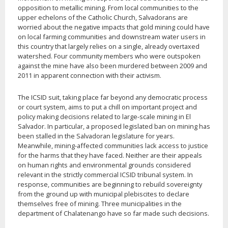
opposition to metallic mining. From local communities to the
upper echelons of the Catholic Church, Salvadorans are
worried about the negative impacts that gold mining could have
on local farming communities and downstream water users in
this country that largely relies on a single, already overtaxed
watershed. Four community members who were outspoken
against the mine have also been murdered between 2009 and
2011 in apparent connection with their activism.
The ICSID suit, taking place far beyond any democratic process
or court system, aims to put a chill on important project and
policy making decisions related to large-scale mining in El
Salvador. In particular, a proposed legislated ban on mining has
been stalled in the Salvadoran legislature for years.
Meanwhile, mining-affected communities lack access to justice
for the harms that they have faced. Neither are their appeals
on human rights and environmental grounds considered
relevant in the strictly commercial ICSID tribunal system. In
response, communities are beginning to rebuild sovereignty
from the ground up with municipal plebiscites to declare
themselves free of mining. Three municipalities in the
department of Chalatenango have so far made such decisions.