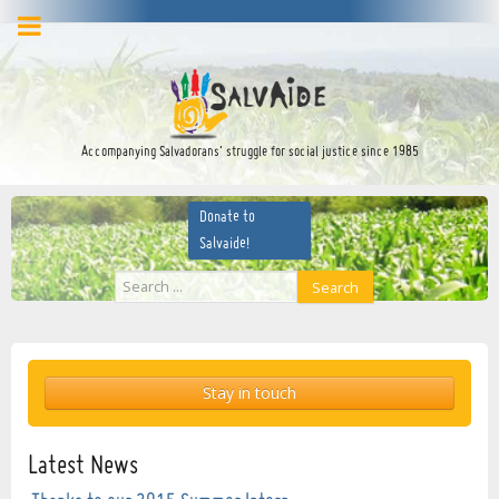
facebook
twitter
YouTube
Accompanying Salvadorans’ struggle for social justice since 1985
Donate to
Salvaide!
Search
Search
...
Stay in touch
Latest News