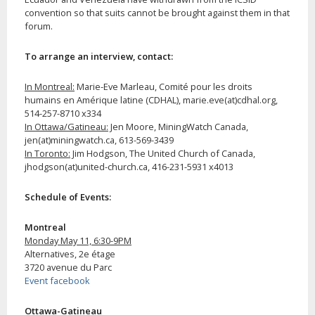
convention so that suits cannot be brought against them in that
forum.
To arrange an interview, contact:
In Montreal:
Marie-Eve Marleau, Comité pour les droits
humains en Amérique latine (CDHAL), marie.eve(at)cdhal.org,
514-257-8710 x334
In Ottawa/Gatineau:
Jen Moore, MiningWatch Canada,
jen(at)miningwatch.ca, 613-569-3439
In Toronto:
Jim Hodgson, The United Church of Canada,
jhodgson(at)united-church.ca, 416-231-5931 x4013
Schedule of Events:
Montreal
Monday May 11, 6:30-9PM
Alternatives, 2e étage
3720 avenue du Parc
Event facebook
Ottawa-Gatineau