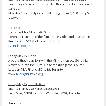
Comercio y Otras Amenazas a los Derechos Humanos en El
Salvador”
McNabb Community Centre, Meeting Room C, 180 Percy St.,
Ottawa
Toronto
Thursday May 14, 7:00-9:00pm
Toronto Premiere of the film “Crude Gold” and Discussion
Beit Zatoun, 612 Markham St, Toronto
Event facebook
Friday May 15, Noon
A public theatre action with the Mining Injustice Solidarity
Network: “Stop the Suits, Close the (Kangaroo) Court!”
Location TBA, Financial District, Toronto
www.mininginjustice.org
Friday May 15, 6:00-8:00pm
Spanish-language Panel Discussion
Casa Maíz, 1280 Finch Ave. West Unit #204, Toronto
Background: