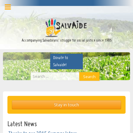
facebook
twitter
YouTube
Accompanying Salvadorans’ struggle for social justice since 1985
Donate to
Salvaide!
Search
Search
...
Stay in touch
Latest News