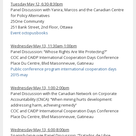
Tuesday May 12, 6:30-8:30pm
Panel Discussion with Yanira, Marcos and the Canadian Centre
for Policy Alternatives
25One Community
251 Bank Street, 2nd Floor, Ottawa
Event octopusbooks
Wednesday May 13, 11:30am-1:00pm
Panel Discussion: “Whose Rights Are We Protecting?”
CCIC and CAIDP International Cooperation Days Conference
Place Du Centre, Blvd Maisonneuve, Gatineau
Public conference program international cooperation days
2015-may
Wednesday May 13, 1:00-2:00pm
Panel Discussion with the Canadian Network on Corporate
Accountability (CNCA): “When mining hurts development:
addressing harm, achieving remedy”
CCIC and CAIDP International Cooperation Days Conference
Place Du Centre, Blvd Maisonneuve, Gatineau
Wednesday May 13, 6:00-8:00pm
Spanish-language Panel Discussion: “Tratados de Libre