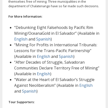
themselves free of mining. Three municipalities in the
department of Chalatenango have so far made such decisions.
For More Information:
“Debunking Eight Falsehoods by Pacific Rim
Mining/OceanaGold in El Salvador” (Available in
English
and
Spanish
)
“Mining For Profits in International Tribunals:
Lessons for the Trans-Pacific Partnership”
(Available in
English
and
Spanish
)
“After Decades of Struggle, Salvadoran
Communities Declare Territory Free of Mining”
(Available in
English
)
“Water at the Heart of El Salvador’s Struggle
Against Neoliberalism” (Available in
English
and
Spanish
)
Tour Supporters: