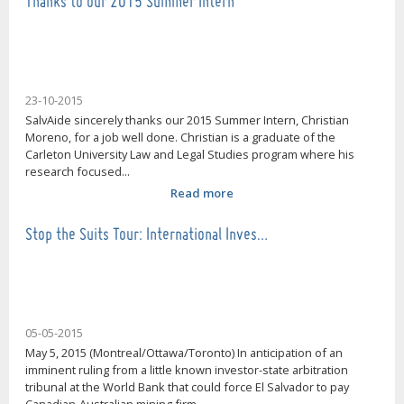
Thanks to our 2015 Summer Intern
23-10-2015
SalvAide sincerely thanks our 2015 Summer Intern, Christian
Moreno, for a job well done. Christian is a graduate of the
Carleton University Law and Legal Studies program where his
research focused...
Read more
Stop the Suits Tour: International Inves…
05-05-2015
May 5, 2015 (Montreal/Ottawa/Toronto) In anticipation of an
imminent ruling from a little known investor-state arbitration
tribunal at the World Bank that could force El Salvador to pay