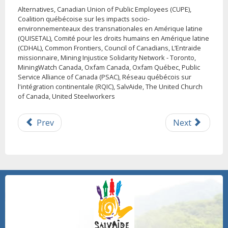
Alternatives, Canadian Union of Public Employees (CUPE),
Coalition québécoise sur les impacts socio-
environnementeaux des transnationales en Amérique latine
(QUISETAL), Comité pour les droits humains en Amérique latine
(CDHAL), Common Frontiers, Council of Canadians, L’Entraide
missionnaire, Mining Injustice Solidarity Network - Toronto,
MiningWatch Canada, Oxfam Canada, Oxfam Québec, Public
Service Alliance of Canada (PSAC), Réseau québécois sur
l'intégration continentale (RQIC), SalvAide, The United Church
of Canada, United Steelworkers
Prev
Next