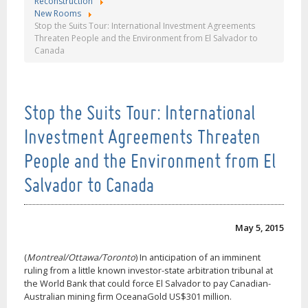
Reconstruction
New Rooms
Stop the Suits Tour: International Investment Agreements
Threaten People and the Environment from El Salvador to
Canada
Stop the Suits Tour: International
Investment Agreements Threaten
People and the Environment from El
Salvador to Canada
May 5, 2015
(
Montreal/Ottawa/Toronto
) In anticipation of an imminent
ruling from a little known investor-state arbitration tribunal at
the World Bank that could force El Salvador to pay Canadian-
Australian mining firm OceanaGold US$301 million.