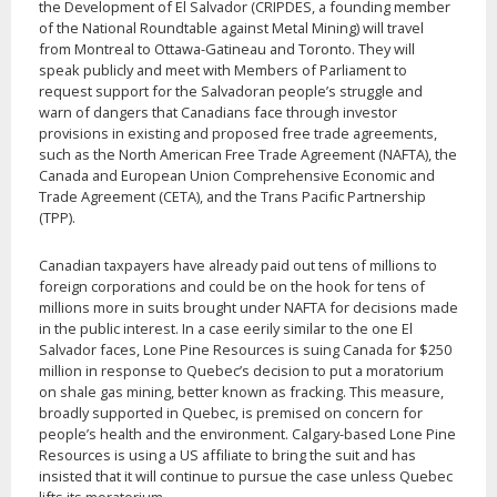
the Development of El Salvador (CRIPDES, a founding member
of the National Roundtable against Metal Mining) will travel
from Montreal to Ottawa-Gatineau and Toronto. They will
speak publicly and meet with Members of Parliament to
request support for the Salvadoran people’s struggle and
warn of dangers that Canadians face through investor
provisions in existing and proposed free trade agreements,
such as the North American Free Trade Agreement (NAFTA), the
Canada and European Union Comprehensive Economic and
Trade Agreement (CETA), and the Trans Pacific Partnership
(TPP).
Canadian taxpayers have already paid out tens of millions to
foreign corporations and could be on the hook for tens of
millions more in suits brought under NAFTA for decisions made
in the public interest. In a case eerily similar to the one El
Salvador faces, Lone Pine Resources is suing Canada for $250
million in response to Quebec’s decision to put a moratorium
on shale gas mining, better known as fracking. This measure,
broadly supported in Quebec, is premised on concern for
people’s health and the environment. Calgary-based Lone Pine
Resources is using a US affiliate to bring the suit and has
insisted that it will continue to pursue the case unless Quebec