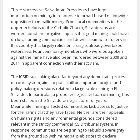
Three successive Salvadoran Presidents have kept a
moratorium on mining in response to broad-based nationwide
opposition to metallic mining. From local communities to the
upper echelons of the Catholic Church, Salvadorans are
worried about the negative impacts that gold mining could have
on local farming communities and downstream water users in
this country that largely relies on a single, already overtaxed
watershed. Four community members who were outspoken
against the mine have also been murdered between 2009 and
2011 in apparent connection with their activism.
The ICSID suit, taking place far beyond any democratic process
or court system, aims to put a chill on important project and
policy making decisions related to large-scale mining in El
Salvador. In particular, a proposed legislated ban on mining has
been stalled in the Salvadoran legislature for years.
Meanwhile, mining-affected communities lack access to justice
for the harms that they have faced. Neither are their appeals
on human rights and environmental grounds considered
relevant in the strictly commercial ICSID tribunal system. In
response, communities are beginning to rebuild sovereignty
from the ground up with municipal plebiscites to declare