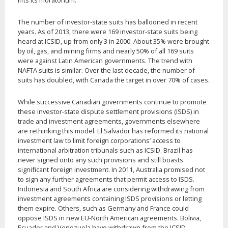
lifts its moratorium.
The number of investor-state suits has ballooned in recent
years. As of 2013, there were 169 investor-state suits being
heard at ICSID, up from only 3 in 2000. About 35% were brought
by oil, gas, and mining firms and nearly 50% of all 169 suits
were against Latin American governments. The trend with
NAFTA suits is similar. Over the last decade, the number of
suits has doubled, with Canada the target in over 70% of cases.
While successive Canadian governments continue to promote
these investor-state dispute settlement provisions (ISDS) in
trade and investment agreements, governments elsewhere
are rethinking this model. El Salvador has reformed its national
investment law to limit foreign corporations’ access to
international arbitration tribunals such as ICSID. Brazil has
never signed onto any such provisions and still boasts
significant foreign investment. In 2011, Australia promised not
to sign any further agreements that permit access to ISDS.
Indonesia and South Africa are considering withdrawing from
investment agreements containing ISDS provisions or letting
them expire. Others, such as Germany and France could
oppose ISDS in new EU-North American agreements. Bolivia,
Ecuador and Venezuela have withdrawn from the ICSID