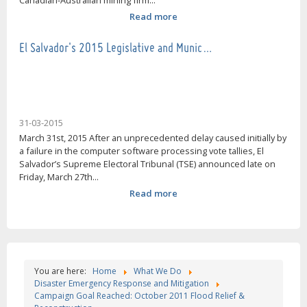
Canadian-Australian mining firm...
Read more
El Salvador's 2015 Legislative and Munic…
31-03-2015
March 31st, 2015 After an unprecedented delay caused initially by
a failure in the computer software processing vote tallies, El
Salvador’s Supreme Electoral Tribunal (TSE) announced late on
Friday, March 27th...
Read more
You are here:
Home
What We Do
Disaster Emergency Response and Mitigation
Campaign Goal Reached: October 2011 Flood Relief &