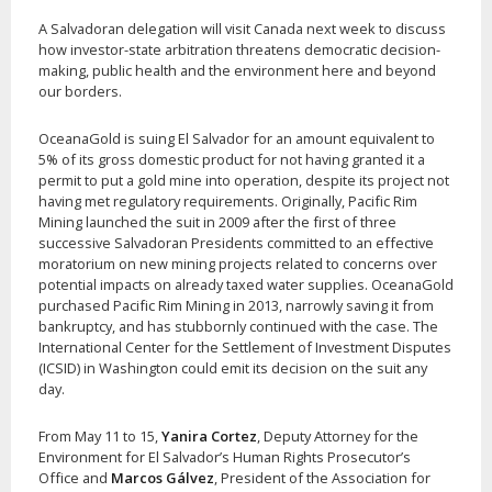
A Salvadoran delegation will visit Canada next week to discuss
how investor-state arbitration threatens democratic decision-
making, public health and the environment here and beyond
our borders.
OceanaGold is suing El Salvador for an amount equivalent to
5% of its gross domestic product for not having granted it a
permit to put a gold mine into operation, despite its project not
having met regulatory requirements. Originally, Pacific Rim
Mining launched the suit in 2009 after the first of three
successive Salvadoran Presidents committed to an effective
moratorium on new mining projects related to concerns over
potential impacts on already taxed water supplies. OceanaGold
purchased Pacific Rim Mining in 2013, narrowly saving it from
bankruptcy, and has stubbornly continued with the case. The
International Center for the Settlement of Investment Disputes
(ICSID) in Washington could emit its decision on the suit any
day.
From May 11 to 15,
Yanira Cortez
, Deputy Attorney for the
Environment for El Salvador’s Human Rights Prosecutor’s
Office and
Marcos Gálvez
, President of the Association for