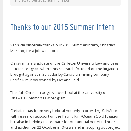
Thanks to our 2015 Summer Intern
Thanks to our 2015 Summer Intern
SalvAide sincerely thanks our 2015 Summer Intern, Christian
Moreno, for a job well done.
Christian is a graduate of the Carleton University Law and Legal
Studies program where his research focused on the litigation
brought against El Salvador by Canadian mining company
Pacific Rim, now owned by OceanaGold.
This fall, Christian begins law school at the University of
Ottawa's Common Law program.
Christian has been very helpful not only in providing SalvAide
with research support on the Pacific Rim/OceanaGold litigation
but also in helping us prepare for our annual benefit dinner
and auction on 22 October in Ottawa and in scoping out project