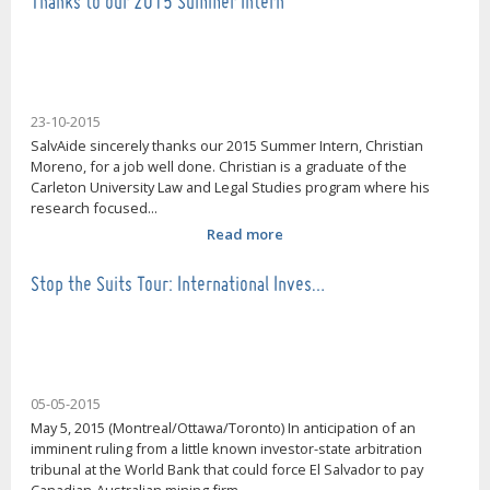
Thanks to our 2015 Summer Intern
23-10-2015
SalvAide sincerely thanks our 2015 Summer Intern, Christian
Moreno, for a job well done. Christian is a graduate of the
Carleton University Law and Legal Studies program where his
research focused...
Read more
Stop the Suits Tour: International Inves…
05-05-2015
May 5, 2015 (Montreal/Ottawa/Toronto) In anticipation of an
imminent ruling from a little known investor-state arbitration
tribunal at the World Bank that could force El Salvador to pay