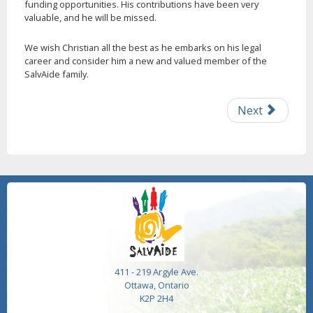
funding opportunities. His contributions have been very
valuable, and he will be missed.
We wish Christian all the best as he embarks on his legal
career and consider him a new and valued member of the
SalvAide family.
Next
411 - 219 Argyle Ave.
Ottawa, Ontario
K2P 2H4