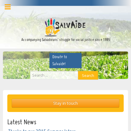
facebook
twitter
YouTube
Accompanying Salvadorans’ struggle for social justice since 1985
Donate to
Salvaide!
Search
Search
...
Stay in touch
Latest News