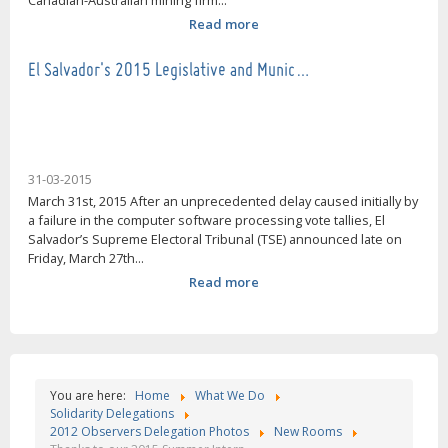
Canadian-Australian mining firm...
Read more
El Salvador's 2015 Legislative and Munic…
31-03-2015
March 31st, 2015 After an unprecedented delay caused initially by
a failure in the computer software processing vote tallies, El
Salvador’s Supreme Electoral Tribunal (TSE) announced late on
Friday, March 27th...
Read more
You are here:
Home
What We Do
Solidarity Delegations
2012 Observers Delegation Photos
New Rooms