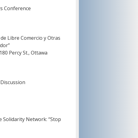
ys Conference
 de Libre Comercio y Otras
dor”
0 Percy St., Ottawa
 Discussion
e Solidarity Network: “Stop