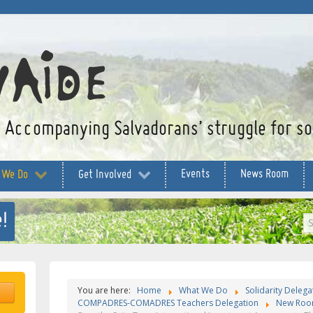
Accompanying Salvadorans’ struggle for soc
Events
News Room
 We Do
Get Involved
!
S
...
You are here:
Home
What We Do
Solidarity Delega
COMPADRES-COMADRES Teachers Delegation
New Roo