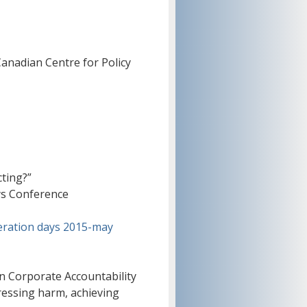
anadian Centre for Policy
ting?”
ys Conference
eration days 2015-may
n Corporate Accountability
essing harm, achieving