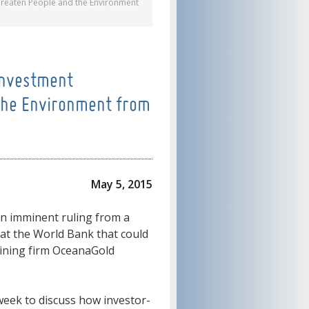
Threaten People and the Environment
 Investment
the Environment from
May 5, 2015
 an imminent ruling from a
l at the World Bank that could
mining firm OceanaGold
 week to discuss how investor-