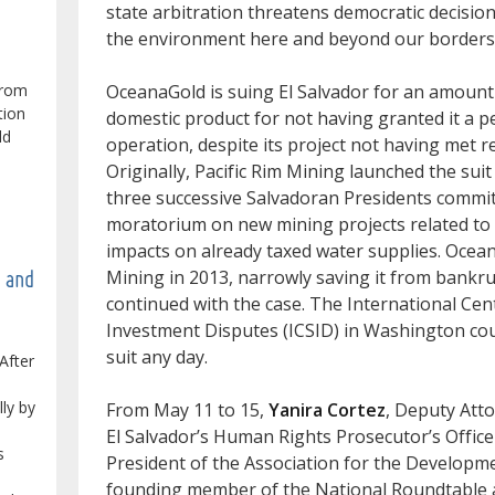
state arbitration threatens democratic decisio
the environment here and beyond our borders
from
OceanaGold is suing El Salvador for an amount 
tion
domestic product for not having granted it a pe
ld
operation, despite its project not having met 
Originally, Pacific Rim Mining launched the suit 
three successive Salvadoran Presidents committ
moratorium on new mining projects related to 
impacts on already taxed water supplies. Ocea
Mining in 2013, narrowly saving it from bankr
e and
continued with the case. The International Cen
Investment Disputes (ICSID) in Washington coul
suit any day.
After
lly by
From May 11 to 15,
Yanira Cortez
, Deputy Att
El Salvador’s Human Rights Prosecutor’s Offic
s
President of the Association for the Developme
founding member of the National Roundtable a