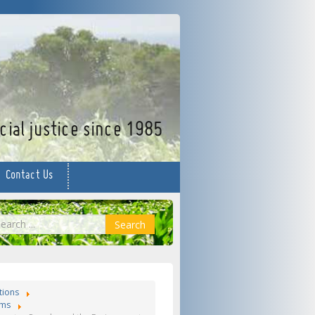
facebook
twitter
YouTube
ial justice since 1985
Contact Us
earch
Search
tions
ms