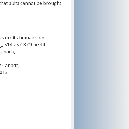
that suits cannot be brought
es droits humains en
rg, 514-257-8710 x334
Canada,
f Canada,
4013