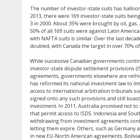
The number of investor-state suits has balloon
2013, there were 169 investor-state suits bein
3 in 2000. About 35% were brought by oil, gas,
50% of all 169 suits were against Latin Ameri
with NAFTA suits is similar. Over the last deca
doubled, with Canada the target in over 70% of
While successive Canadian governments conti
investor-state dispute settlement provisions (
agreements, governments elsewhere are rethin
has reformed its national investment law to lim
access to international arbitration tribunals su
signed onto any such provisions and still boast
investment. In 2011, Australia promised not t
that permit access to ISDS. Indonesia and Sout
withdrawing from investment agreements conta
letting them expire. Others, such as Germany 
in new EU-North American agreements. Bolivia