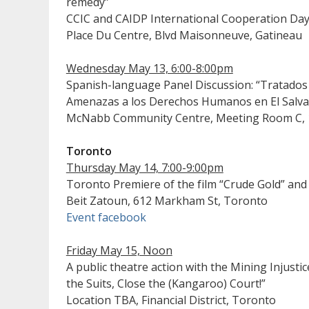
remedy”
CCIC and CAIDP International Cooperation Da
Place Du Centre, Blvd Maisonneuve, Gatineau
Wednesday May 13, 6:00-8:00pm
Spanish-language Panel Discussion: “Tratados
Amenazas a los Derechos Humanos en El Salva
McNabb Community Centre, Meeting Room C, 18
Toronto
Thursday May 14, 7:00-9:00pm
Toronto Premiere of the film “Crude Gold” and
Beit Zatoun, 612 Markham St, Toronto
Event facebook
Friday May 15, Noon
A public theatre action with the Mining Injustic
the Suits, Close the (Kangaroo) Court!”
Location TBA, Financial District, Toronto