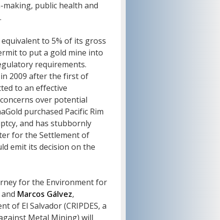
n-making, public health and
.
equivalent to 5% of its gross
rmit to put a gold mine into
regulatory requirements.
in 2009 after the first of
ed to an effective
concerns over potential
naGold purchased Pacific Rim
uptcy, and has stubbornly
ter for the Settlement of
d emit its decision on the
orney for the Environment for
e and
Marcos Gálvez
,
nt of El Salvador (CRIPDES, a
gainst Metal Mining) will