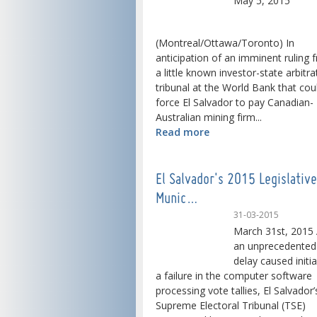
May 5, 2015
(Montreal/Ottawa/Toronto) In
anticipation of an imminent ruling 
a little known investor-state arbitra
tribunal at the World Bank that cou
force El Salvador to pay Canadian-
Australian mining firm...
Read more
El Salvador's 2015 Legislativ
Munic…
31-03-2015
March 31st, 2015 
an unprecedented
delay caused initia
a failure in the computer software
processing vote tallies, El Salvador’
Supreme Electoral Tribunal (TSE)