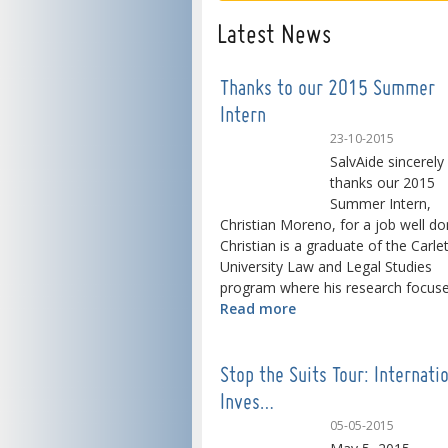
Latest News
Thanks to our 2015 Summer
Intern
23-10-2015
SalvAide sincerely
thanks our 2015
Summer Intern,
Christian Moreno, for a job well do
Christian is a graduate of the Carle
University Law and Legal Studies
program where his research focused
Read more
Stop the Suits Tour: Internati
Inves…
05-05-2015