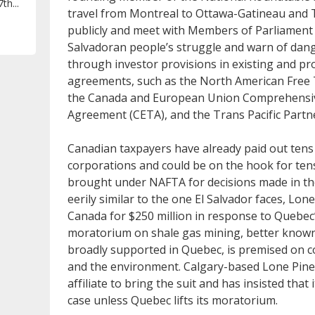
th...
travel from Montreal to Ottawa-Gatineau and T
publicly and meet with Members of Parliament 
Salvadoran people’s struggle and warn of dang
through investor provisions in existing and pr
agreements, such as the North American Free
the Canada and European Union Comprehensi
Agreement (CETA), and the Trans Pacific Partn
Canadian taxpayers have already paid out tens 
corporations and could be on the hook for tens
brought under NAFTA for decisions made in the 
eerily similar to the one El Salvador faces, Lon
Canada for $250 million in response to Quebec’
moratorium on shale gas mining, better known
broadly supported in Quebec, is premised on c
and the environment. Calgary-based Lone Pine
affiliate to bring the suit and has insisted that 
case unless Quebec lifts its moratorium.