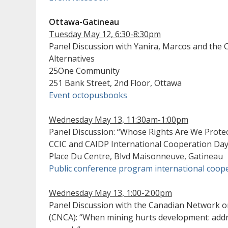
Ottawa-Gatineau
Tuesday May 12, 6:30-8:30pm
Panel Discussion with Yanira, Marcos and the C
Alternatives
25One Community
251 Bank Street, 2nd Floor, Ottawa
Event octopusbooks
Wednesday May 13, 11:30am-1:00pm
Panel Discussion: “Whose Rights Are We Protec
CCIC and CAIDP International Cooperation Da
Place Du Centre, Blvd Maisonneuve, Gatineau
Public conference program international coop
Wednesday May 13, 1:00-2:00pm
Panel Discussion with the Canadian Network o
(CNCA): “When mining hurts development: addr