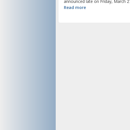
announced late on Friday, March 27
Read more