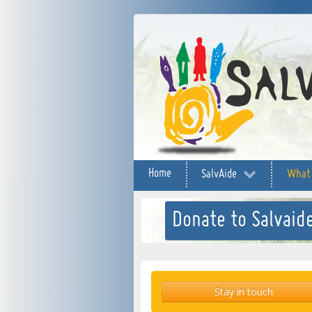
Home
SalvAide
What
Donate to Salvaide
Stay in touch