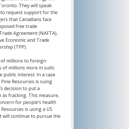
oronto. They will speak
to request support for the
ers that Canadians face
oposed free trade
 Trade Agreement (NAFTA),
ve Economic and Trade
ership (TPP).
of millions to foreign
 of millions more in suits
public interest. In a case
e Pine Resources is suing
s decision to put a
 as fracking. This measure,
oncern for people’s health
 Resources is using a US
it will continue to pursue the