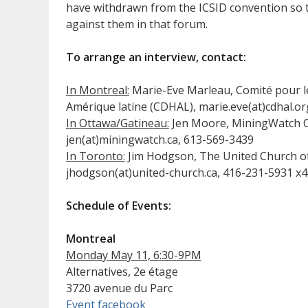
have withdrawn from the ICSID convention so 
against them in that forum.
To arrange an interview, contact:
In Montreal:
Marie-Eve Marleau, Comité pour l
Amérique latine (CDHAL), marie.eve(at)cdhal.o
In Ottawa/Gatineau:
Jen Moore, MiningWatch 
jen(at)miningwatch.ca, 613-569-3439
In Toronto:
Jim Hodgson, The United Church o
jhodgson(at)united-church.ca, 416-231-5931 x
Schedule of Events:
Montreal
Monday May 11, 6:30-9PM
Alternatives, 2e étage
3720 avenue du Parc
Event facebook