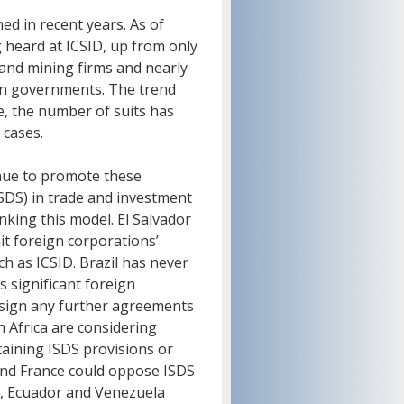
ed in recent years. As of
g heard at ICSID, up from only
 and mining firms and nearly
can governments. The trend
de, the number of suits has
 cases.
nue to promote these
ISDS) in trade and investment
king this model. El Salvador
it foreign corporations’
ch as ICSID. Brazil has never
s significant foreign
o sign any further agreements
h Africa are considering
ining ISDS provisions or
and France could oppose ISDS
, Ecuador and Venezuela