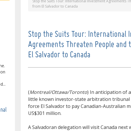
Stop the Suits Tour: International Investment Agreements 
from El Salvador to Canada
Stop the Suits Tour: International
Agreements Threaten People and 
El Salvador to Canada
ne.
ton
...
(
Montreal/Ottawa/Toronto
) In anticipation of
little known investor-state arbitration tribuna
force El Salvador to pay Canadian-Australian 
onal
US$301 million.
A Salvadoran delegation will visit Canada next