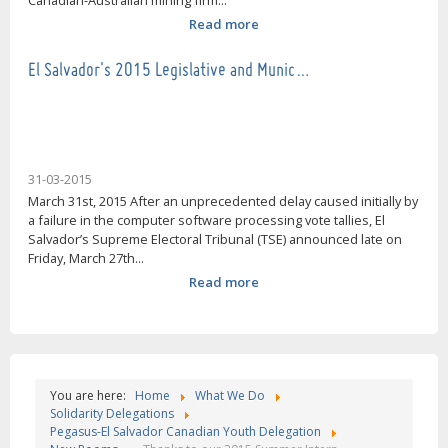
Canadian-Australian mining firm...
Read more
El Salvador's 2015 Legislative and Munic…
31-03-2015
March 31st, 2015 After an unprecedented delay caused initially by
a failure in the computer software processing vote tallies, El
Salvador’s Supreme Electoral Tribunal (TSE) announced late on
Friday, March 27th...
Read more
You are here:
Home
What We Do
Solidarity Delegations
Pegasus-El Salvador Canadian Youth Delegation