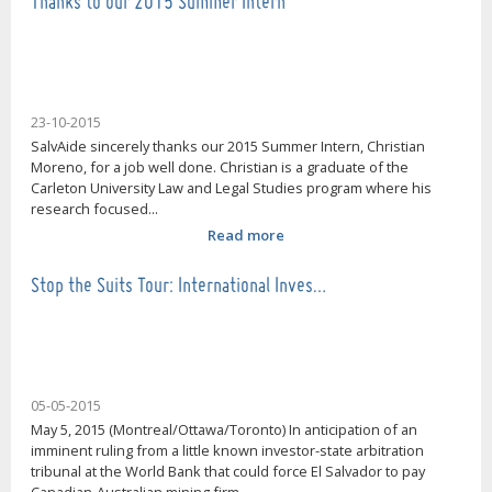
Thanks to our 2015 Summer Intern
23-10-2015
SalvAide sincerely thanks our 2015 Summer Intern, Christian
Moreno, for a job well done. Christian is a graduate of the
Carleton University Law and Legal Studies program where his
research focused...
Read more
Stop the Suits Tour: International Inves…
05-05-2015
May 5, 2015 (Montreal/Ottawa/Toronto) In anticipation of an
imminent ruling from a little known investor-state arbitration
tribunal at the World Bank that could force El Salvador to pay