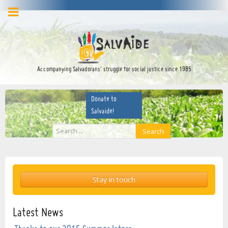
facebook
twitter
YouTube
Accompanying Salvadorans’ struggle for social justice since 1985
Donate to
Salvaide!
Search
Search
...
Stay in touch
Latest News