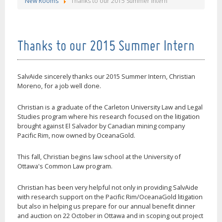
New Rooms
Thanks to our 2015 Summer Intern
Thanks to our 2015 Summer Intern
SalvAide sincerely thanks our 2015 Summer Intern, Christian
Moreno, for a job well done.
Christian is a graduate of the Carleton University Law and Legal
Studies program where his research focused on the litigation
brought against El Salvador by Canadian mining company
Pacific Rim, now owned by OceanaGold.
This fall, Christian begins law school at the University of
Ottawa's Common Law program.
Christian has been very helpful not only in providing SalvAide
with research support on the Pacific Rim/OceanaGold litigation
but also in helping us prepare for our annual benefit dinner
and auction on 22 October in Ottawa and in scoping out project