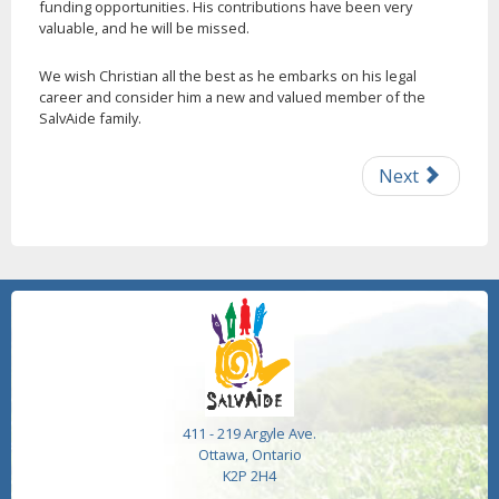
funding opportunities. His contributions have been very
valuable, and he will be missed.
We wish Christian all the best as he embarks on his legal
career and consider him a new and valued member of the
SalvAide family.
Next
411 - 219 Argyle Ave.
Ottawa, Ontario
K2P 2H4