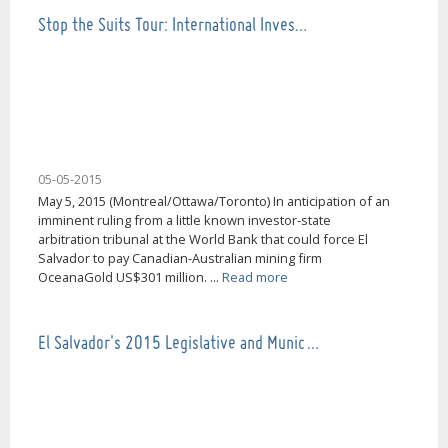
Stop the Suits Tour: International Inves…
05-05-2015
May 5, 2015 (Montreal/Ottawa/Toronto) In anticipation of an
imminent ruling from a little known investor-state
arbitration tribunal at the World Bank that could force El
Salvador to pay Canadian-Australian mining firm
OceanaGold US$301 million. ...
Read more
El Salvador's 2015 Legislative and Munic…