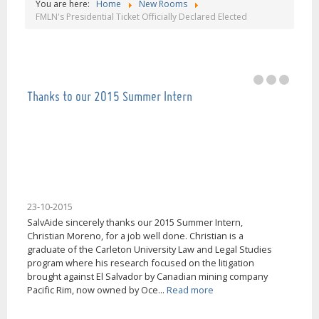
You are here:
Home
New Rooms
Our mission is help people in El Salvador, thank
FMLN's Presidential Ticket Officially Declared Elected
you very much!
Thanks to our 2015 Summer Intern
23-10-2015
SalvAide sincerely thanks our 2015 Summer Intern,
Christian Moreno, for a job well done. Christian is a
graduate of the Carleton University Law and Legal Studies
program where his research focused on the litigation
brought against El Salvador by Canadian mining company
Pacific Rim, now owned by Oce...
Read more