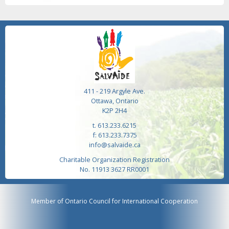
411 - 219 Argyle Ave.
Ottawa, Ontario
K2P 2H4
t. 613.233.6215
f: 613.233.7375
info@salvaide.ca
Charitable Organization Registration
No. 11913 3627 RR0001
Member of Ontario Council for International Cooperation