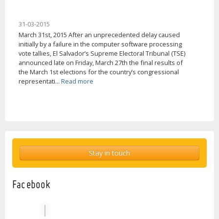
31-03-2015
March 31st, 2015 After an unprecedented delay caused
initially by a failure in the computer software processing
vote tallies, El Salvador’s Supreme Electoral Tribunal (TSE)
announced late on Friday, March 27th the final results of
the March 1st elections for the country’s congressional
representati...
Read more
Stay in touch
Facebook