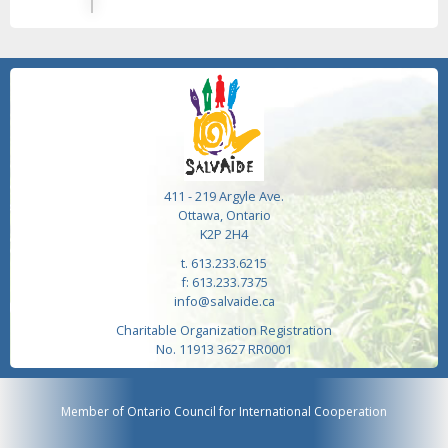
411 - 219 Argyle Ave.
Ottawa, Ontario
K2P 2H4
t. 613.233.6215
f: 613.233.7375
info@salvaide.ca
Charitable Organization Registration
No. 11913 3627 RR0001
Member of Ontario Council for International Cooperation