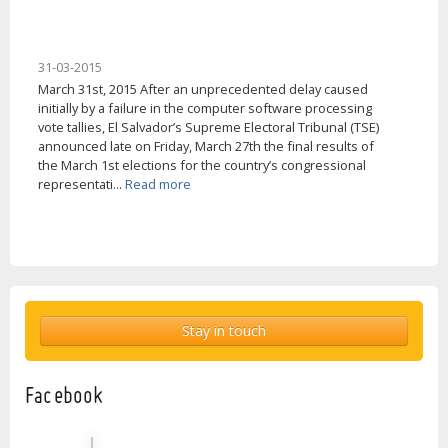
31-03-2015
March 31st, 2015 After an unprecedented delay caused
initially by a failure in the computer software processing
vote tallies, El Salvador’s Supreme Electoral Tribunal (TSE)
announced late on Friday, March 27th the final results of
the March 1st elections for the country’s congressional
representati...
Read more
Stay in touch
Facebook