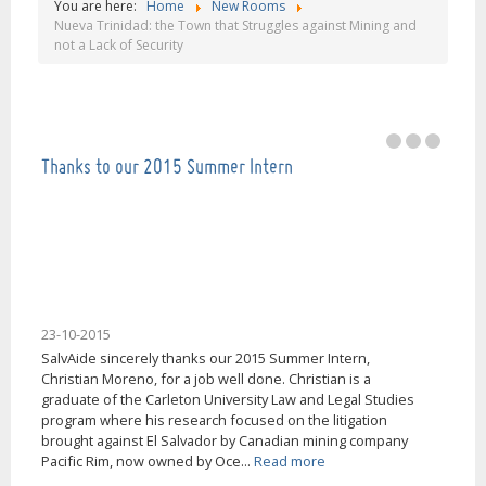
You are here:
Home
New Rooms
Our mission is help people in El Salvador, thank
Nueva Trinidad: the Town that Struggles against Mining and
not a Lack of Security
you very much!
Thanks to our 2015 Summer Intern
23-10-2015
SalvAide sincerely thanks our 2015 Summer Intern,
Christian Moreno, for a job well done. Christian is a
graduate of the Carleton University Law and Legal Studies
program where his research focused on the litigation
brought against El Salvador by Canadian mining company
Pacific Rim, now owned by Oce...
Read more