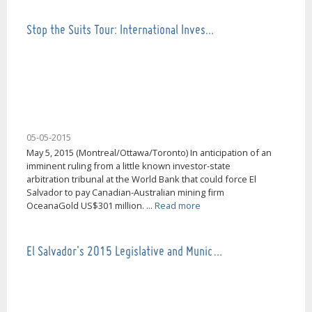
Stop the Suits Tour: International Inves…
05-05-2015
May 5, 2015 (Montreal/Ottawa/Toronto) In anticipation of an
imminent ruling from a little known investor-state
arbitration tribunal at the World Bank that could force El
Salvador to pay Canadian-Australian mining firm
OceanaGold US$301 million. ...
Read more
El Salvador's 2015 Legislative and Munic…