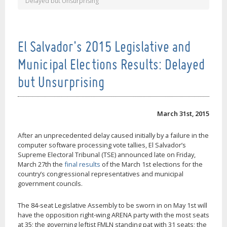
Delayed but Unsurprising
El Salvador's 2015 Legislative and
Municipal Elections Results: Delayed
but Unsurprising
March 31st, 2015
After an unprecedented delay caused initially by a failure in the
computer software processing vote tallies, El Salvador’s
Supreme Electoral Tribunal (TSE) announced late on Friday,
March 27th the
final results
of the March 1st elections for the
country’s congressional representatives and municipal
government councils.
The 84-seat Legislative Assembly to be sworn in on May 1st will
have the opposition right-wing ARENA party with the most seats
at 35; the governing leftist FMLN standing pat with 31 seats; the