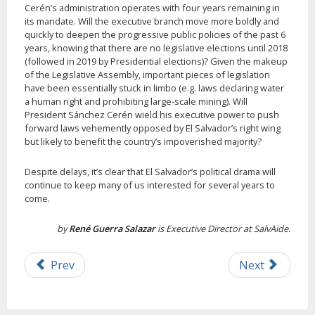
Cerén’s administration operates with four years remaining in
its mandate. Will the executive branch move more boldly and
quickly to deepen the progressive public policies of the past 6
years, knowing that there are no legislative elections until 2018
(followed in 2019 by Presidential elections)? Given the makeup
of the Legislative Assembly, important pieces of legislation
have been essentially stuck in limbo (e.g. laws declaring water
a human right and prohibiting large-scale mining). Will
President Sánchez Cerén wield his executive power to push
forward laws vehemently opposed by El Salvador’s right wing
but likely to benefit the country’s impoverished majority?
Despite delays, it’s clear that El Salvador’s political drama will
continue to keep many of us interested for several years to
come.
by
René Guerra Salazar
is Executive Director at SalvAide.
Prev
Next