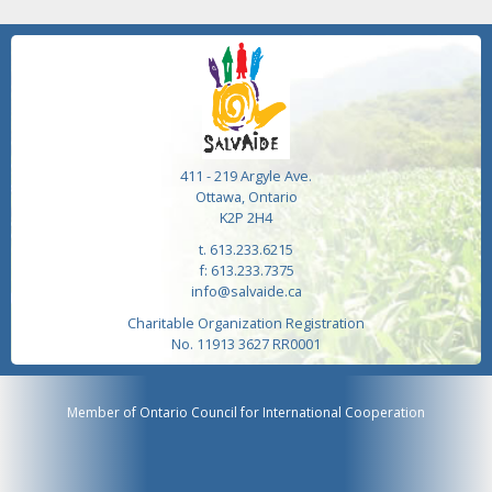
411 - 219 Argyle Ave.
Ottawa, Ontario
K2P 2H4
t. 613.233.6215
f: 613.233.7375
info@salvaide.ca
Charitable Organization Registration
No. 11913 3627 RR0001
Member of Ontario Council for International Cooperation