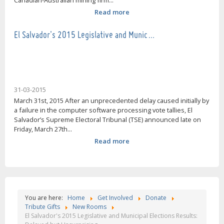
Canadian-Australian mining firm...
Read more
El Salvador's 2015 Legislative and Munic…
31-03-2015
March 31st, 2015 After an unprecedented delay caused initially by
a failure in the computer software processing vote tallies, El
Salvador’s Supreme Electoral Tribunal (TSE) announced late on
Friday, March 27th...
Read more
You are here:
Home
Get Involved
Donate
Tribute Gifts
New Rooms
El Salvador's 2015 Legislative and Municipal Elections Results: