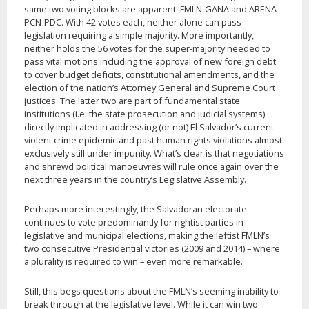
same two voting blocks are apparent: FMLN-GANA and ARENA-
PCN-PDC. With 42 votes each, neither alone can pass
legislation requiring a simple majority. More importantly,
neither holds the 56 votes for the super-majority needed to
pass vital motions including the approval of new foreign debt
to cover budget deficits, constitutional amendments, and the
election of the nation’s Attorney General and Supreme Court
justices. The latter two are part of fundamental state
institutions (i.e. the state prosecution and judicial systems)
directly implicated in addressing (or not) El Salvador’s current
violent crime epidemic and past human rights violations almost
exclusively still under impunity. What’s clear is that negotiations
and shrewd political manoeuvres will rule once again over the
next three years in the country’s Legislative Assembly.
Perhaps more interestingly, the Salvadoran electorate
continues to vote predominantly for rightist parties in
legislative and municipal elections, making the leftist FMLN’s
two consecutive Presidential victories (2009 and 2014) – where
a plurality is required to win – even more remarkable.
Still, this begs questions about the FMLN’s seeming inability to
break through at the legislative level. While it can win two