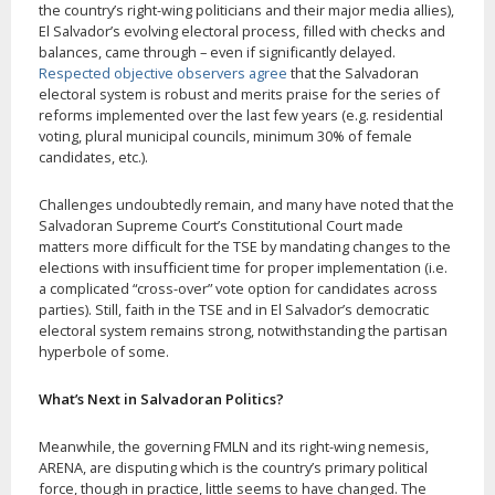
the country’s right-wing politicians and their major media allies),
El Salvador’s evolving electoral process, filled with checks and
balances, came through – even if significantly delayed.
Respected objective observers agree
that the Salvadoran
electoral system is robust and merits praise for the series of
reforms implemented over the last few years (e.g. residential
voting, plural municipal councils, minimum 30% of female
candidates, etc.).
Challenges undoubtedly remain, and many have noted that the
Salvadoran Supreme Court’s Constitutional Court made
matters more difficult for the TSE by mandating changes to the
elections with insufficient time for proper implementation (i.e.
a complicated “cross-over” vote option for candidates across
parties). Still, faith in the TSE and in El Salvador’s democratic
electoral system remains strong, notwithstanding the partisan
hyperbole of some.
What’s Next in Salvadoran Politics?
Meanwhile, the governing FMLN and its right-wing nemesis,
ARENA, are disputing which is the country’s primary political
force, though in practice, little seems to have changed. The