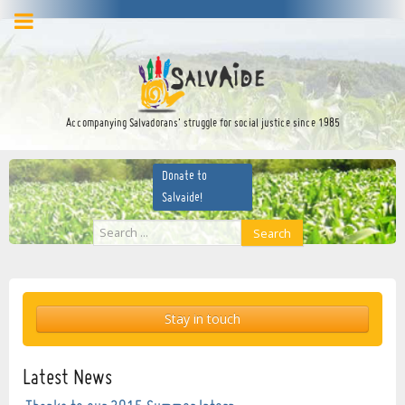
facebook
twitter
YouTube
Accompanying Salvadorans’ struggle for social justice since 1985
Donate to
Salvaide!
Search
Search
...
Stay in touch
Latest News