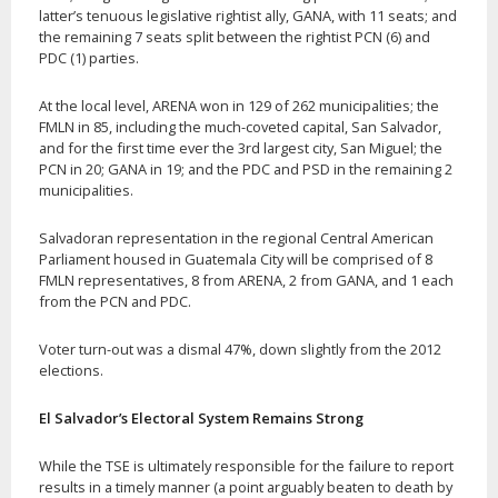
latter’s tenuous legislative rightist ally, GANA, with 11 seats; and
the remaining 7 seats split between the rightist PCN (6) and
PDC (1) parties.
At the local level, ARENA won in 129 of 262 municipalities; the
FMLN in 85, including the much-coveted capital, San Salvador,
and for the first time ever the 3rd largest city, San Miguel; the
PCN in 20; GANA in 19; and the PDC and PSD in the remaining 2
municipalities.
Salvadoran representation in the regional Central American
Parliament housed in Guatemala City will be comprised of 8
FMLN representatives, 8 from ARENA, 2 from GANA, and 1 each
from the PCN and PDC.
Voter turn-out was a dismal 47%, down slightly from the 2012
elections.
El Salvador’s Electoral System Remains Strong
While the TSE is ultimately responsible for the failure to report
results in a timely manner (a point arguably beaten to death by