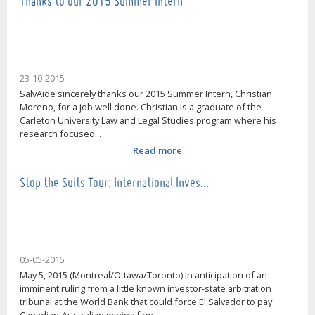
Thanks to our 2015 Summer Intern
23-10-2015
SalvAide sincerely thanks our 2015 Summer Intern, Christian
Moreno, for a job well done. Christian is a graduate of the
Carleton University Law and Legal Studies program where his
research focused...
Read more
Stop the Suits Tour: International Inves…
05-05-2015
May 5, 2015 (Montreal/Ottawa/Toronto) In anticipation of an
imminent ruling from a little known investor-state arbitration
tribunal at the World Bank that could force El Salvador to pay