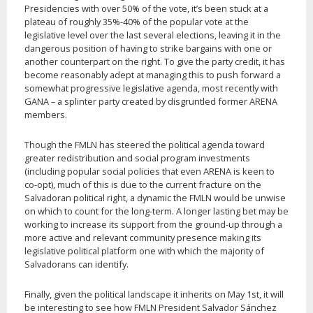
Presidencies with over 50% of the vote, it’s been stuck at a
plateau of roughly 35%-40% of the popular vote at the
legislative level over the last several elections, leaving it in the
dangerous position of having to strike bargains with one or
another counterpart on the right. To give the party credit, it has
become reasonably adept at managing this to push forward a
somewhat progressive legislative agenda, most recently with
GANA – a splinter party created by disgruntled former ARENA
members.
Though the FMLN has steered the political agenda toward
greater redistribution and social program investments
(including popular social policies that even ARENA is keen to
co-opt), much of this is due to the current fracture on the
Salvadoran political right, a dynamic the FMLN would be unwise
on which to count for the long-term. A longer lasting bet may be
working to increase its support from the ground-up through a
more active and relevant community presence making its
legislative political platform one with which the majority of
Salvadorans can identify.
Finally, given the political landscape it inherits on May 1st, it will
be interesting to see how FMLN President Salvador Sánchez