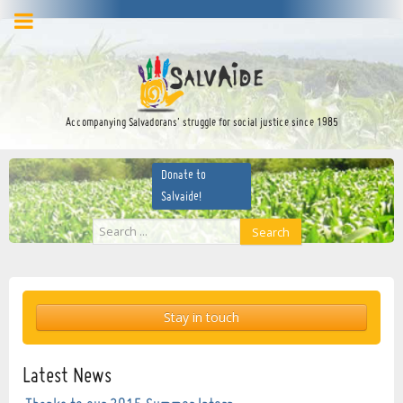
facebook
twitter
YouTube
Accompanying Salvadorans’ struggle for social justice since 1985
Donate to
Salvaide!
Search
Search
...
Stay in touch
Latest News