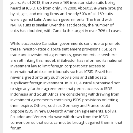
years. As of 2013, there were 169 investor-state suits being
heard at ICSID, up from only 3 in 2000. About 35% were brought
by oil, gas, and mining firms and nearly 50% of all 169 suits
were against Latin American governments. The trend with
NAFTA suits is similar. Over the last decade, the number of
suits has doubled, with Canada the target in over 70% of cases.
While successive Canadian governments continue to promote
these investor-state dispute settlement provisions (ISDS) in
trade and investment agreements, governments elsewhere
are rethinking this model. El Salvador has reformed its national
investment law to limit foreign corporations’ access to
international arbitration tribunals such as ICSID. Brazil has
never signed onto any such provisions and still boasts
significant foreign investment. In 2011, Australia promised not
to sign any further agreements that permit access to ISDS.
Indonesia and South Africa are considering withdrawing from
investment agreements containing ISDS provisions or letting
them expire. Others, such as Germany and France could
oppose ISDS in new EU-North American agreements. Bolivia,
Ecuador and Venezuela have withdrawn from the ICSID
convention so that suits cannot be brought against them in that
forum.