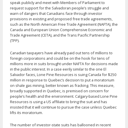
speak publicly and meet with Members of Parliament to
request support for the Salvadoran people’s struggle and
warn of dangers that Canadians face through investor
provisions in existing and proposed free trade agreements,
such as the North American Free Trade Agreement (NAFTA), the
Canada and European Union Comprehensive Economic and
Trade Agreement (CETA), and the Trans Pacific Partnership
(TPP).
Canadian taxpayers have already paid out tens of millions to
foreign corporations and could be on the hook for tens of
millions more in suits brought under NAFTA for decisions made
in the public interest. In a case eerily similar to the one El
Salvador faces, Lone Pine Resources is suing Canada for $250
million in response to Quebec’s decision to put a moratorium
on shale gas mining, better known as fracking. This measure,
broadly supported in Quebec, is premised on concern for
people’s health and the environment. Calgary-based Lone Pine
Resources is using a US affiliate to bring the suit and has
insisted that it will continue to pursue the case unless Quebec
lifts its moratorium.
The number of investor-state suits has ballooned in recent