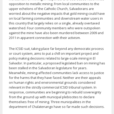
opposition to metallic mining. From local communities to the
upper echelons of the Catholic Church, Salvadorans are
worried about the negative impacts that gold mining could have
on local farming communities and downstream water users in
this country that largely relies on a single, already overtaxed
watershed. Four community members who were outspoken
against the mine have also been murdered between 2009 and
2011 in apparent connection with their activism.
The ICSID suit, taking place far beyond any democratic process
or court system, aims to put a chill on important project and
policy making decisions related to large-scale mining in El
Salvador. In particular, a proposed legislated ban on mining has
been stalled in the Salvadoran legislature for years.
Meanwhile, mining-affected communities lack access to justice
for the harms that they have faced. Neither are their appeals
on human rights and environmental grounds considered
relevant in the strictly commercial ICSID tribunal system. In
response, communities are beginning to rebuild sovereignty
from the ground up with municipal plebiscites to declare
themselves free of mining. Three municipalities in the
department of Chalatenango have so far made such decisions.