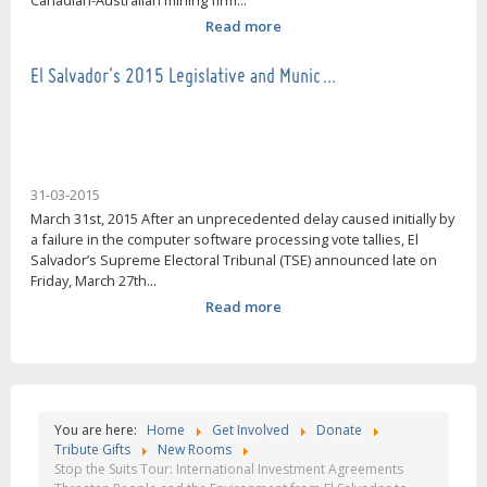
Canadian-Australian mining firm...
Read more
El Salvador's 2015 Legislative and Munic…
31-03-2015
March 31st, 2015 After an unprecedented delay caused initially by
a failure in the computer software processing vote tallies, El
Salvador’s Supreme Electoral Tribunal (TSE) announced late on
Friday, March 27th...
Read more
You are here:
Home
Get Involved
Donate
Tribute Gifts
New Rooms
Stop the Suits Tour: International Investment Agreements