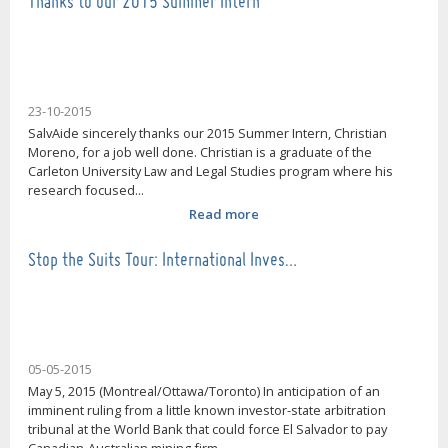
Thanks to our 2015 Summer Intern
23-10-2015
SalvAide sincerely thanks our 2015 Summer Intern, Christian
Moreno, for a job well done. Christian is a graduate of the
Carleton University Law and Legal Studies program where his
research focused...
Read more
Stop the Suits Tour: International Inves…
05-05-2015
May 5, 2015 (Montreal/Ottawa/Toronto) In anticipation of an
imminent ruling from a little known investor-state arbitration
tribunal at the World Bank that could force El Salvador to pay