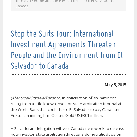
Threaten People and the Environment from El Salvador to
Canada
Stop the Suits Tour: International
Investment Agreements Threaten
People and the Environment from El
Salvador to Canada
May 5, 2015
(
Montreal/Ottawa/Toronto
) In anticipation of an imminent
ruling from a little known investor-state arbitration tribunal at
the World Bank that could force El Salvador to pay Canadian-
Australian mining firm OceanaGold US$301 million.
A Salvadoran delegation will visit Canada next week to discuss
how investor-state arbitration threatens democratic decision-