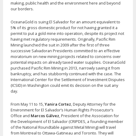
making, public health and the environment here and beyond
our borders.
OceanaGold is suing El Salvador for an amount equivalent to
5% of its gross domestic product for not having granted it a
permit to put a gold mine into operation, despite its project not
having met regulatory requirements. Originally, Pacific Rim
Mining launched the suit in 2009 after the first of three
successive Salvadoran Presidents committed to an effective
moratorium on new mining projects related to concerns over
potential impacts on already taxed water supplies. OceanaGold
purchased Pacific Rim Mining in 2013, narrowly saving it from
bankruptcy, and has stubbornly continued with the case. The
International Center for the Settlement of Investment Disputes
(ICSID) in Washington could emit its decision on the suit any
day.
From May 11 to 15,
Yanira Cortez
, Deputy Attorney for the
Environment for El Salvador’s Human Rights Prosecutor’s
Office and
Marcos Gálvez
, President of the Association for
the Development of El Salvador (CRIPDES, a founding member
of the National Roundtable against Metal Mining) will travel
from Montreal to Ottawa-Gatineau and Toronto. They will