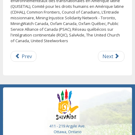
environnementeaux des transnationales en Amérique latine
(QUISETAL), Comité pour les droits humains en Amérique latine
(CDHAL), Common Frontiers, Council of Canadians, L’Entraide
missionnaire, Mining Injustice Solidarity Network - Toronto,
MiningWatch Canada, Oxfam Canada, Oxfam Québec, Public
Service Alliance of Canada (PSAC), Réseau québécois sur
l'intégration continentale (RQIC), SalvAide, The United Church
of Canada, United Steelworkers
Prev
Next
411 - 219 Argyle Ave.
Ottawa, Ontario