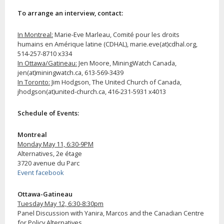
To arrange an interview, contact:
In Montreal:
Marie-Eve Marleau, Comité pour les droits
humains en Amérique latine (CDHAL), marie.eve(at)cdhal.org,
514-257-8710 x334
In Ottawa/Gatineau:
Jen Moore, MiningWatch Canada,
jen(at)miningwatch.ca, 613-569-3439
In Toronto:
Jim Hodgson, The United Church of Canada,
jhodgson(at)united-church.ca, 416-231-5931 x4013
Schedule of Events:
Montreal
Monday May 11, 6:30-9PM
Alternatives, 2e étage
3720 avenue du Parc
Event facebook
Ottawa-Gatineau
Tuesday May 12, 6:30-8:30pm
Panel Discussion with Yanira, Marcos and the Canadian Centre
for Policy Alternatives