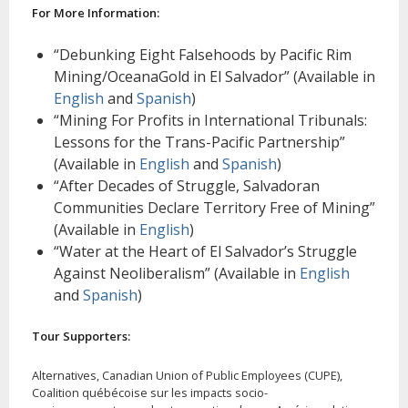
For More Information:
“Debunking Eight Falsehoods by Pacific Rim
Mining/OceanaGold in El Salvador” (Available in
English
and
Spanish
)
“Mining For Profits in International Tribunals:
Lessons for the Trans-Pacific Partnership”
(Available in
English
and
Spanish
)
“After Decades of Struggle, Salvadoran
Communities Declare Territory Free of Mining”
(Available in
English
)
“Water at the Heart of El Salvador’s Struggle
Against Neoliberalism” (Available in
English
and
Spanish
)
Tour Supporters:
Alternatives, Canadian Union of Public Employees (CUPE),
Coalition québécoise sur les impacts socio-