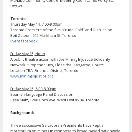
McNabb Community Centre, Meeting Room C, 180 Percy St.,
Ottawa
Toronto
Thursday May 14, 7:00-9:00pm
Toronto Premiere of the film “Crude Gold” and Discussion
Beit Zatoun, 612 Markham St, Toronto
Event facebook
Friday May 15, Noon
A public theatre action with the Mining Injustice Solidarity
Network: “Stop the Suits, Close the (Kangaroo) Court!”
Location TBA, Financial District, Toronto
www.mininginjustice.org
Friday May 15, 6:00-8:00pm
Spanish-language Panel Discussion
Casa Maíz, 1280 Finch Ave. West Unit #204, Toronto
Background:
Three successive Salvadoran Presidents have kept a
moratorium on mining in response to broad-based nationwide