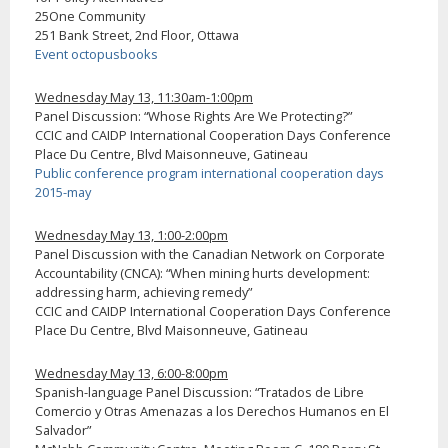
25One Community
251 Bank Street, 2nd Floor, Ottawa
Event octopusbooks
Wednesday May 13, 11:30am-1:00pm
Panel Discussion: “Whose Rights Are We Protecting?”
CCIC and CAIDP International Cooperation Days Conference
Place Du Centre, Blvd Maisonneuve, Gatineau
Public conference program international cooperation days
2015-may
Wednesday May 13, 1:00-2:00pm
Panel Discussion with the Canadian Network on Corporate
Accountability (CNCA): “When mining hurts development:
addressing harm, achieving remedy”
CCIC and CAIDP International Cooperation Days Conference
Place Du Centre, Blvd Maisonneuve, Gatineau
Wednesday May 13, 6:00-8:00pm
Spanish-language Panel Discussion: “Tratados de Libre
Comercio y Otras Amenazas a los Derechos Humanos en El
Salvador”